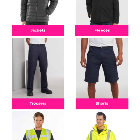
Fleeces
Jackets
Shorts
Trousers