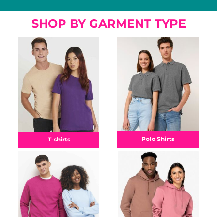
SHOP BY GARMENT TYPE
Polo Shirts
T-shirts