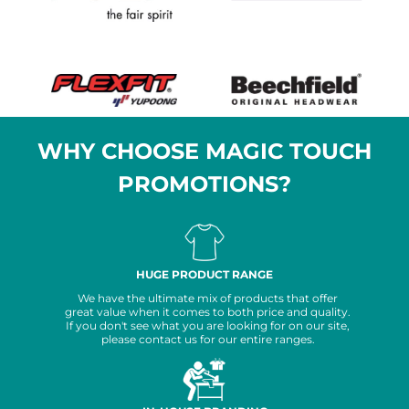
WHY CHOOSE MAGIC TOUCH
PROMOTIONS?
HUGE PRODUCT RANGE
We have the ultimate mix of products that offer
great value when it comes to both price and quality.
If you don't see what you are looking for on our site,
please contact us for our entire ranges.