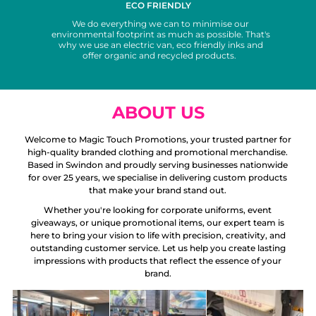
ECO FRIENDLY
We do everything we can to minimise our
environmental footprint as much as possible. That's
why we use an electric van, eco friendly inks and
offer organic and recycled products.
ABOUT US
Welcome to Magic Touch Promotions, your trusted partner for
high-quality branded clothing and promotional merchandise.
Based in Swindon and proudly serving businesses nationwide
for over 25 years, we specialise in delivering custom products
that make your brand stand out.
Whether you're looking for corporate uniforms, event
giveaways, or unique promotional items, our expert team is
here to bring your vision to life with precision, creativity, and
outstanding customer service. Let us help you create lasting
impressions with products that reflect the essence of your
brand.