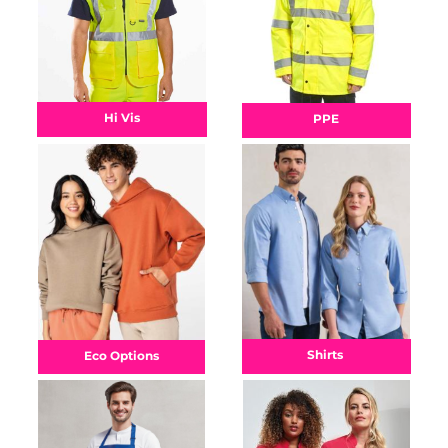
Hi Vis
PPE
Shirts
Eco Options