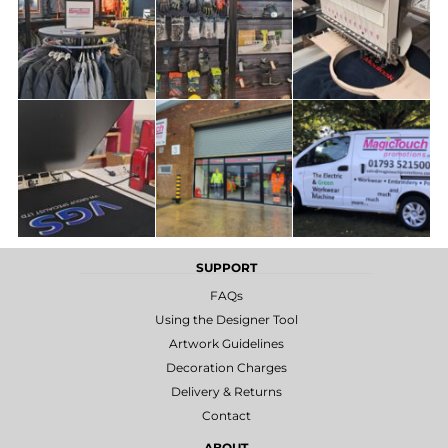
SUPPORT
FAQs
Using the Designer Tool
Artwork Guidelines
Decoration Charges
Delivery & Returns
Contact
ABOUT