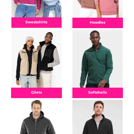
Sweatshirts
Hoodies
Gilets
Softshells