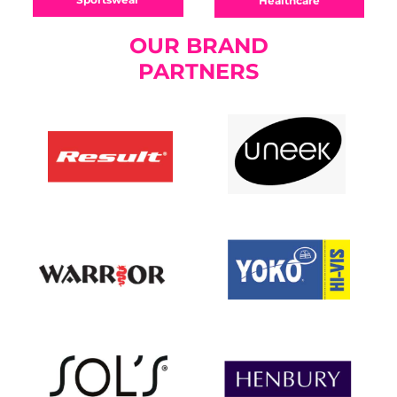
Healthcare
OUR BRAND
PARTNERS