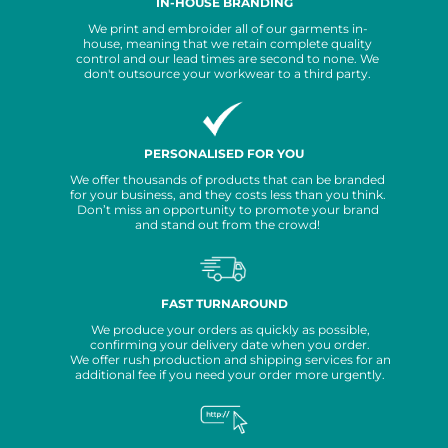
IN-HOUSE BRANDING
We print and embroider all of our garments in-
house, meaning that we retain complete quality
control and our lead times are second to none. We
don't outsource your workwear to a third party.
PERSONALISED FOR YOU
We offer thousands of products that can be branded
for your business, and they costs less than you think.
Don’t miss an opportunity to promote your brand
and stand out from the crowd!
FAST TURNAROUND
We produce your orders as quickly as possible,
confirming your delivery date when you order.
We offer rush production and shipping services for an
additional fee if you need your order more urgently.