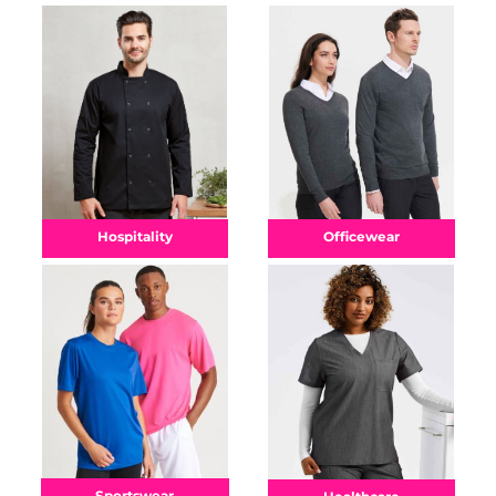
Officewear
Hospitality
Sportswear