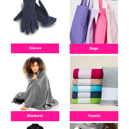
Gloves
Bags
Towels
Blankets