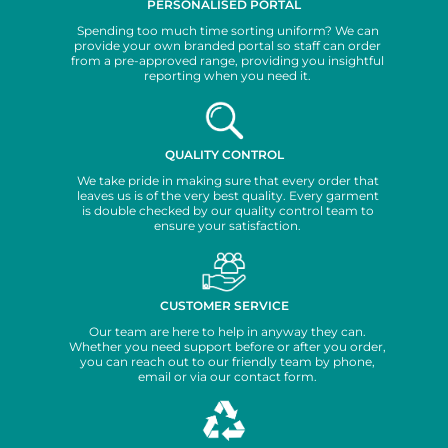
PERSONALISED PORTAL
Spending too much time sorting uniform? We can
provide your own branded portal so staff can order
from a pre-approved range, providing you insightful
reporting when you need it.
QUALITY CONTROL
We take pride in making sure that every order that
leaves us is of the very best quality. Every garment
is double checked by our quality control team to
ensure your satisfaction.
CUSTOMER SERVICE
Our team are here to help in anyway they can.
Whether you need support before or after you order,
you can reach out to our friendly team by phone,
email or via our contact form.