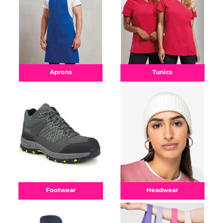
Aprons
Tunics
Footwear
Headwear