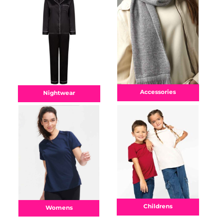
Accessories
Nightwear
Childrens
Womens