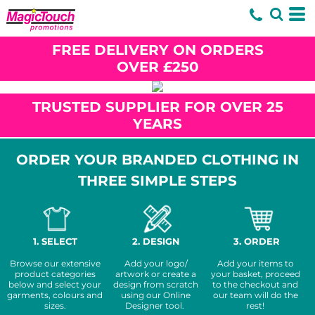
FREE DELIVERY ON ORDERS
OVER £250
TRUSTED SUPPLIER FOR OVER 25
YEARS
ORDER YOUR BRANDED CLOTHING IN
THREE SIMPLE STEPS
1. SELECT
2. DESIGN
3. ORDER
Browse our extensive
Add your logo/
Add your items to
product categories
artwork or create a
your basket, proceed
below and select your
design from scratch
to the checkout and
garments, colours and
using our Online
our team will do the
sizes.
Designer tool.
rest!