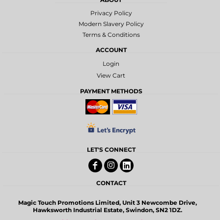
Privacy Policy
Modern Slavery Policy
Terms & Conditions
ACCOUNT
Login
View Cart
PAYMENT METHODS
LET'S CONNECT
CONTACT
Magic Touch Promotions Limited, Unit 3 Newcombe Drive,
Hawksworth Industrial Estate, Swindon, SN2 1DZ.