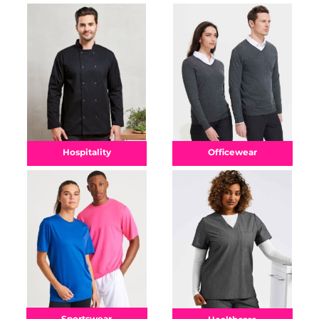
Officewear
Hospitality
Sportswear