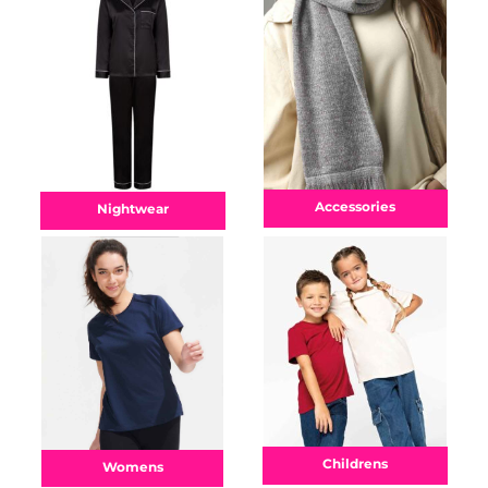
Accessories
Nightwear
Childrens
Womens