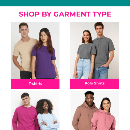
SHOP BY GARMENT TYPE
Polo Shirts
T-shirts