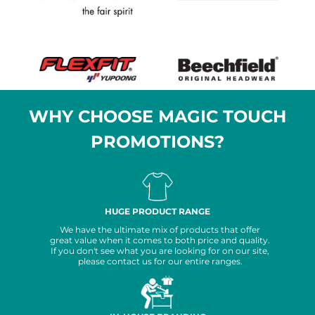
WHY CHOOSE MAGIC TOUCH
PROMOTIONS?
HUGE PRODUCT RANGE
We have the ultimate mix of products that offer
great value when it comes to both price and quality.
If you don't see what you are looking for on our site,
please contact us for our entire ranges.