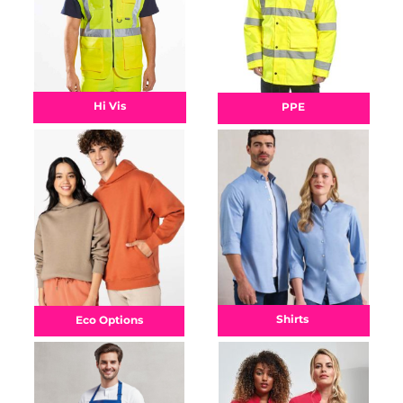
Hi Vis
PPE
Shirts
Eco Options