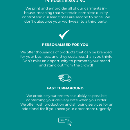
IN-HOUSE BRANDING
We print and embroider all of our garments in-
house, meaning that we retain complete quality
control and our lead times are second to none. We
don't outsource your workwear to a third party.
PERSONALISED FOR YOU
We offer thousands of products that can be branded
for your business, and they costs less than you think.
Don’t miss an opportunity to promote your brand
and stand out from the crowd!
FAST TURNAROUND
We produce your orders as quickly as possible,
confirming your delivery date when you order.
We offer rush production and shipping services for an
additional fee if you need your order more urgently.