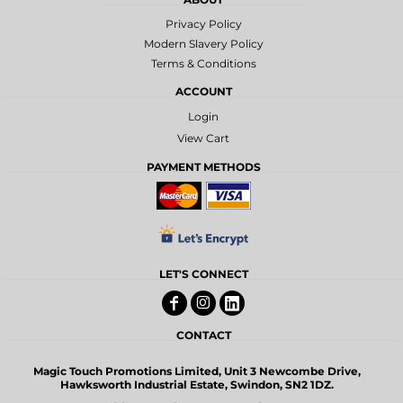
Privacy Policy
Modern Slavery Policy
Terms & Conditions
ACCOUNT
Login
View Cart
PAYMENT METHODS
LET'S CONNECT
CONTACT
Magic Touch Promotions Limited, Unit 3 Newcombe Drive,
Hawksworth Industrial Estate, Swindon, SN2 1DZ.