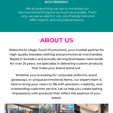
ECO FRIENDLY
We do everything we can to minimise our
environmental footprint as much as possible. That's
why we use an electric van, eco friendly inks and
offer organic and recycled products.
ABOUT US
Welcome to Magic Touch Promotions, your trusted partner for
high-quality branded clothing and promotional merchandise.
Based in Swindon and proudly serving businesses nationwide
for over 25 years, we specialise in delivering custom products
that make your brand stand out.
Whether you're looking for corporate uniforms, event
giveaways, or unique promotional items, our expert team is
here to bring your vision to life with precision, creativity, and
outstanding customer service. Let us help you create lasting
impressions with products that reflect the essence of your
brand.