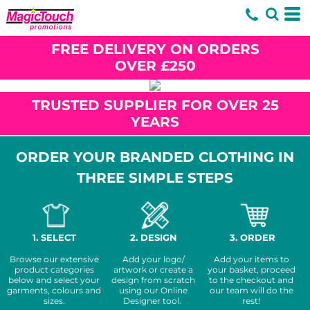
FREE DELIVERY ON ORDERS
OVER £250
TRUSTED SUPPLIER FOR OVER 25
YEARS
ORDER YOUR BRANDED CLOTHING IN
THREE SIMPLE STEPS
1. SELECT
2. DESIGN
3. ORDER
Browse our extensive
Add your logo/
Add your items to
product categories
artwork or create a
your basket, proceed
below and select your
design from scratch
to the checkout and
garments, colours and
using our Online
our team will do the
sizes.
Designer tool.
rest!