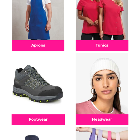
Aprons
Tunics
Footwear
Headwear