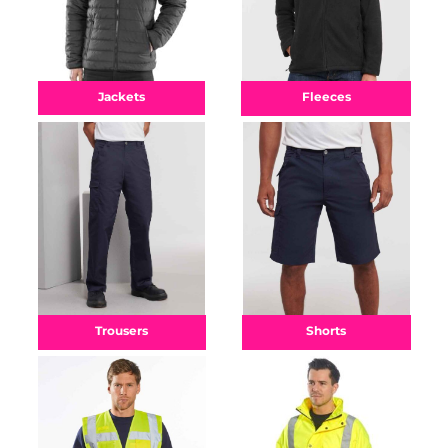
Fleeces
Jackets
Shorts
Trousers