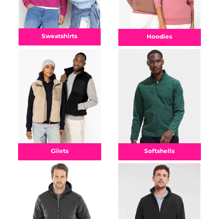
Sweatshirts
Hoodies
Gilets
Softshells