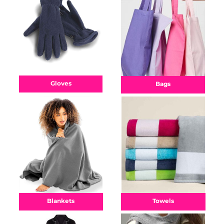
Gloves
Bags
Towels
Blankets