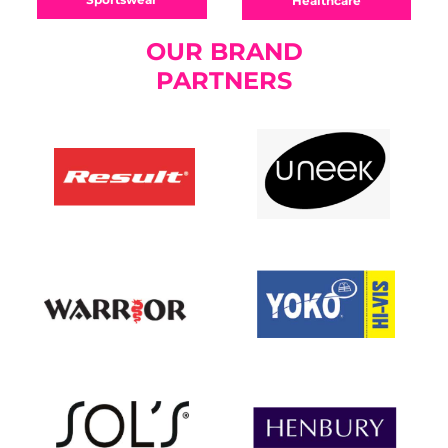
Healthcare
OUR BRAND
PARTNERS