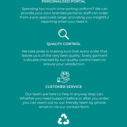
PERSONALISED PORTAL
Spending too much time sorting uniform? We can
provide your own branded portal so staff can order
from a pre-approved range, providing you insightful
reporting when you need it.
QUALITY CONTROL
We take pride in making sure that every order that
leaves us is of the very best quality. Every garment
is double checked by our quality control team to
ensure your satisfaction.
CUSTOMER SERVICE
Our team are here to help in anyway they can.
Whether you need support before or after you order,
you can reach out to our friendly team by phone,
email or via our contact form.