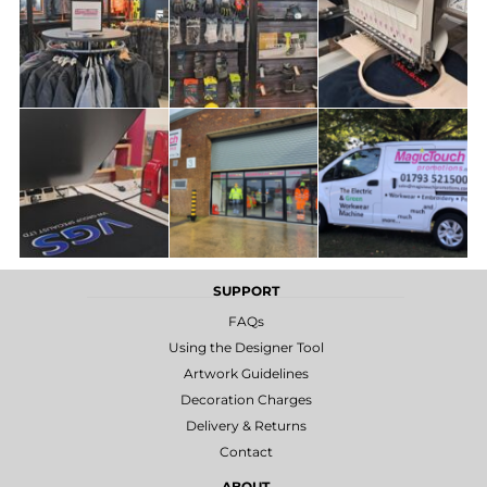
SUPPORT
FAQs
Using the Designer Tool
Artwork Guidelines
Decoration Charges
Delivery & Returns
Contact
ABOUT