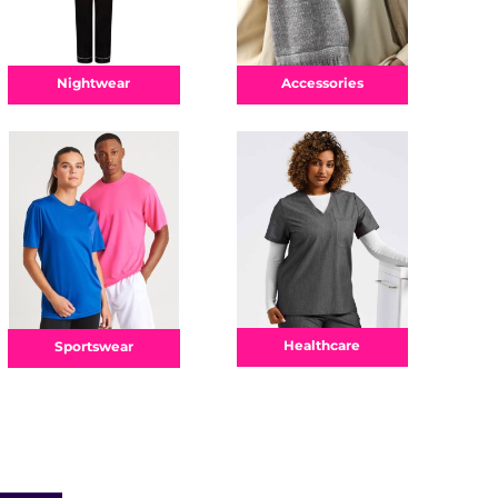
Nightwear
Accessories
Healthcare
Sportswear