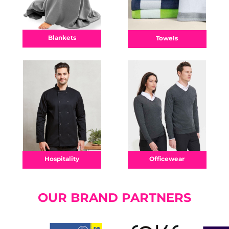
Blankets
Towels
Officewear
Hospitality
OUR BRAND PARTNERS