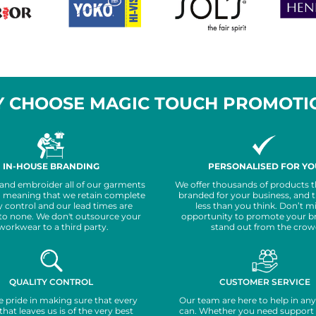
 CHOOSE MAGIC TOUCH PROMOTI
IN-HOUSE BRANDING
PERSONALISED FOR YO
 and embroider all of our garments
We offer thousands of products t
, meaning that we retain complete
branded for your business, and 
y control and our lead times are
less than you think. Don’t m
to none. We don't outsource your
opportunity to promote your b
workwear to a third party.
stand out from the crow
QUALITY CONTROL
CUSTOMER SERVICE
 pride in making sure that every
Our team are here to help in an
that leaves us is of the very best
can. Whether you need support 