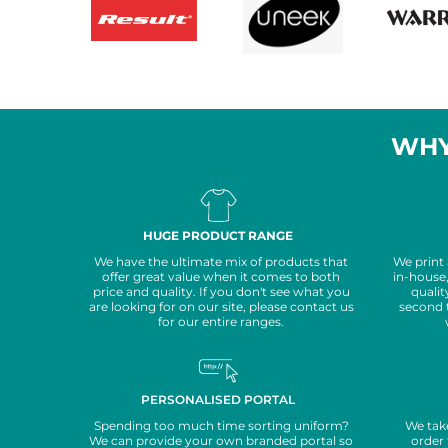
WHY
HUGE PRODUCT RANGE
We have the ultimate mix of products that
We print
offer great value when it comes to both
in-house
price and quality. If you don't see what you
qualit
are looking for on our site, please contact us
second 
for our entire ranges.
PERSONALISED PORTAL
Spending too much time sorting uniform?
We take
We can provide your own branded portal so
order 