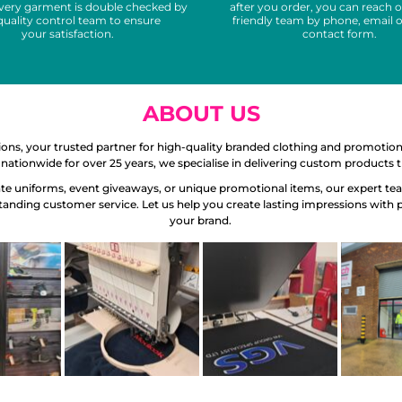
Every garment is double checked by
after you order, you can reach o
quality control team to ensure
friendly team by phone, email o
your satisfaction.
contact form.
ABOUT US
s, your trusted partner for high-quality branded clothing and promotio
nationwide for over 25 years, we specialise in delivering custom products
e uniforms, event giveaways, or unique promotional items, our expert team 
standing customer service. Let us help you create lasting impressions with 
your brand.