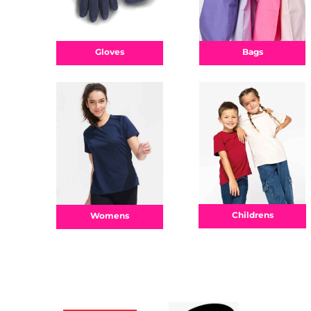
Bags
Gloves
Childrens
Womens