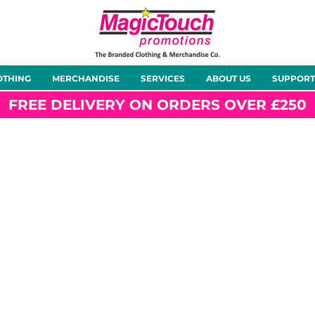
About Us
Meet the Team
Case Studies
OTHING
MERCHANDISE
SERVICES
ABOUT US
SUPPORT
rts
Hoodies
Gilets &
Softshells
Jackets
Bodywarmers
FREE DELIVERY ON ORDERS OVER £250
Tunics
Footwear
Headwear
Gloves
ty
Office Wear
Sportswear
Healthcare
Other