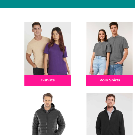
Polo Shirts
T-shirts