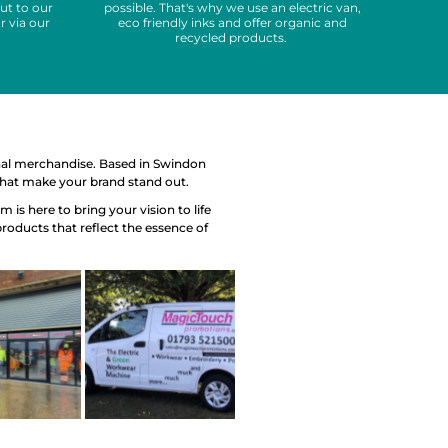
ut to our
possible. That's why we use an electric van,
r via our
eco friendly inks and offer organic and
recycled products.
nal merchandise. Based in Swindon
 that make your brand stand out.
is here to bring your vision to life
products that reflect the essence of