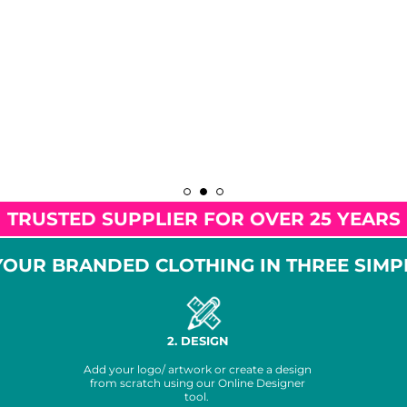
TRUSTED SUPPLIER FOR OVER 25 YEARS
OUR BRANDED CLOTHING IN THREE SIMP
2. DESIGN
Add your logo/ artwork or create a design
from scratch using our Online Designer
tool.