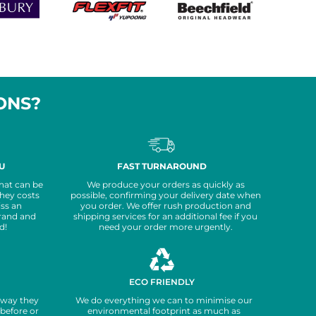
ONS?
FAST TURNAROUND
U
We produce your orders as quickly as
hat can be
possible, confirming your delivery date when
they costs
you order. We offer rush production and
iss an
shipping services for an additional fee if you
rand and
need your order more urgently.
d!
ECO FRIENDLY
yway they
We do everything we can to minimise our
before or
environmental footprint as much as