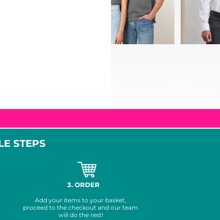
LE STEPS
3. ORDER
Add your items to your basket,
proceed to the checkout and our team
will do the rest!