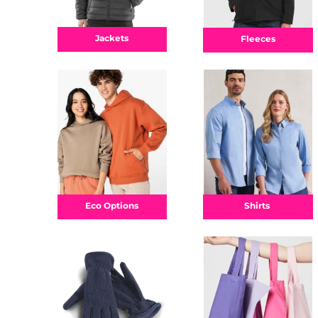
Jackets
Fleeces
Shirts
Eco Options