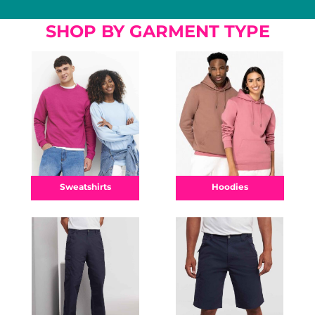
SHOP BY GARMENT TYPE
Hoodies
Sweatshirts