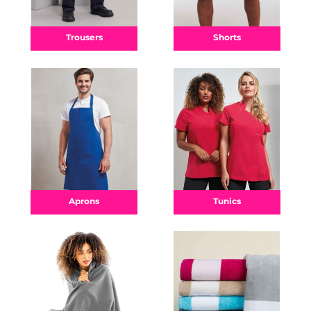
Shorts
Trousers
Aprons
Tunics