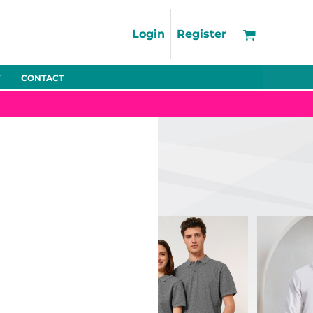
Support
FAQs
Login
Register
Using the Designer Tool
Artwork Guidelines
CONTACT
Fleeces
Trousers
Shorts
Hi-Vis
Decoration Charges
Delivery & Returns
Contact
Bags
Blankets
Towels
Nightwear
Promo
Bundles
Other
Pet Wear