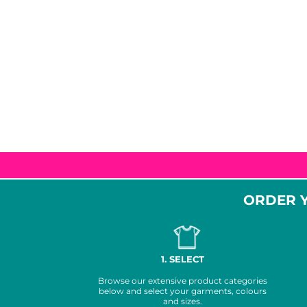
MORE...
Promotional
DTF Gang
Products
Sheets
ORDER Y
1. SELECT
Browse our extensive product categories
below and select your garments, colours
and sizes.