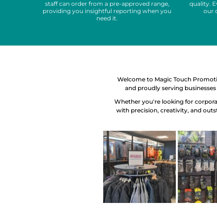
staff can order from a pre-approved range,
quality. 
providing you insightful reporting when you
our 
need it.
Welcome to Magic Touch Promotion
and proudly serving businesses 
Whether you're looking for corporat
with precision, creativity, and out