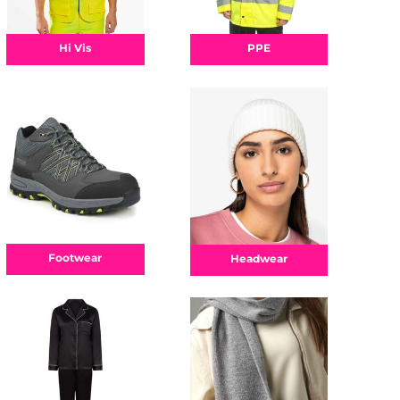
Hi Vis
PPE
Footwear
Headwear