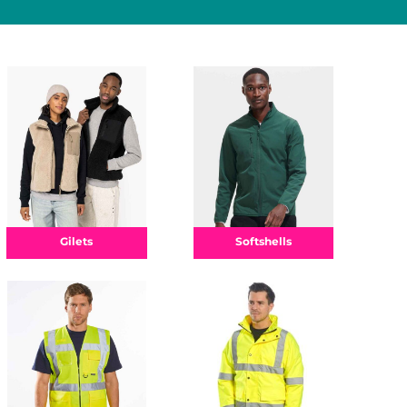
Gilets
Softshells