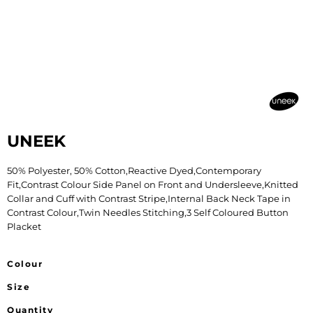
UNEEK
50% Polyester, 50% Cotton,Reactive Dyed,Contemporary
Fit,Contrast Colour Side Panel on Front and Undersleeve,Knitted
Collar and Cuff with Contrast Stripe,Internal Back Neck Tape in
Contrast Colour,Twin Needles Stitching,3 Self Coloured Button
Placket
Colour
Size
Quantity