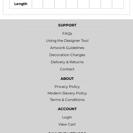
Length
SUPPORT
FAQs
Using the Designer Tool
Artwork Guidelines
Decoration Charges
Delivery & Returns
Contact
ABOUT
Privacy Policy
Modern Slavery Policy
Terms & Conditions
ACCOUNT
Login
View Cart