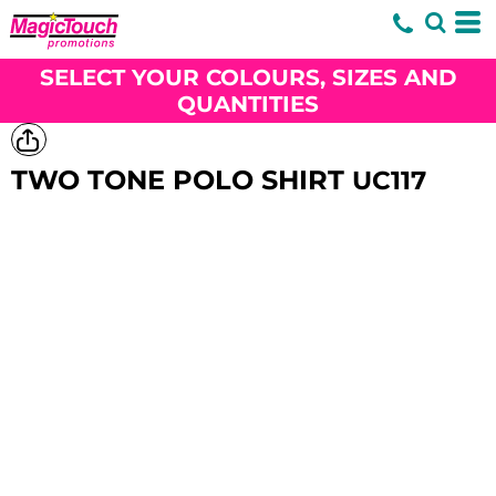
SELECT YOUR COLOURS, SIZES AND
QUANTITIES
TWO TONE POLO SHIRT
UC117