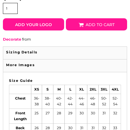
ADD YOUR LOGO
ADD TO CART
Decorate
from
Sizing Details
More Images
Size Guide
XS
S
M
L
XL
2XL
3XL
4XL
Chest
36-
38-
40-
42-
44-
46-
50-
52-
38
40
42
44
46
48
52
54
Front
25
27
28
29
30
30
31
32
Length
Back
26
28
29
30
31
31
32
33