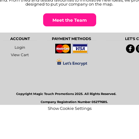
nd. From tried and tested favourites to innovative new ideas, we pro
designed to put your company on the map.
Meet the Team
ACCOUNT
PAYMENT METHODS
LET'S
Login
View Cart
Copyright Magic Touch Promotions 2025. All Rights Reserved.
Company Registration Number 05277685.
Show Cookie Settings