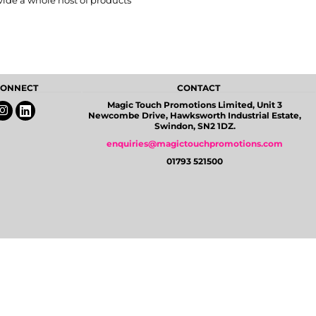
vide a whole host of products
 CONNECT
CONTACT
Magic Touch Promotions Limited, Unit 3
Newcombe Drive, Hawksworth Industrial Estate,
Swindon, SN2 1DZ.
enquiries@magictouchpromotions.com
01793 521500