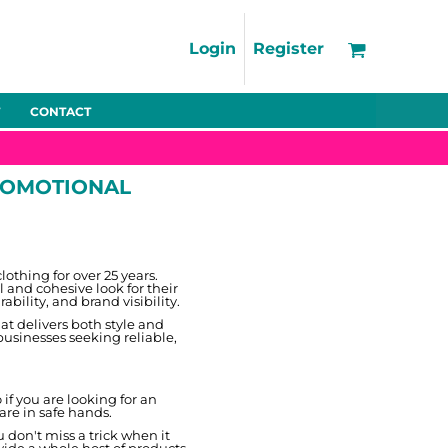
Support
FAQs
Login
Register
Using the Designer Tool
Artwork Guidelines
CONTACT
Fleeces
Trousers
Shorts
Hi-Vis
Decoration Charges
Delivery & Returns
PROMOTIONAL
Contact
Bags
Blankets
Towels
Nightwear
thing for over 25 years.
 and cohesive look for their
bility, and brand visibility.
at delivers both style and
businesses seeking reliable,
f you are looking for an
 are in safe hands.
Promo
Bundles
Other
Pet Wear
don't miss a trick when it