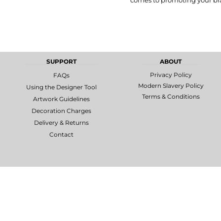
comes to promoting your bra
MORE...
Promotional
DTF Gang
Products
Sheets
SUPPORT
ABOUT
Privacy Policy
FAQs
Modern Slavery Policy
Using the Designer Tool
Terms & Conditions
Artwork Guidelines
Decoration Charges
Delivery & Returns
Contact