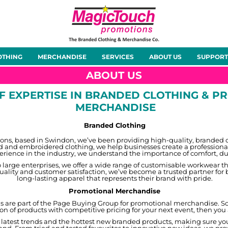
About Us
Meet the Team
Case Studies
OTHING
MERCHANDISE
SERVICES
ABOUT US
SUPPORT
rts
Hoodies
Gilets &
Softshells
Jackets
Bodywarmers
ABOUT US
OF EXPERTISE IN BRANDED CLOTHING & 
MERCHANDISE
Branded Clothing
Tunics
Footwear
Headwear
Gloves
ns, based in Swindon, we’ve been providing high-quality, branded clo
ed and embroidered clothing, we help businesses create a professional
rience in the industry, we understand the importance of comfort, dura
 large enterprises, we offer a wide range of customisable workwear th
uality and customer satisfaction, we’ve become a trusted partner for 
long-lasting apparel that represents their brand with pride.
Promotional Merchandise
are part of the Page Buying Group for promotional merchandise. So i
ion of products with competitive pricing for your next event, then you
ty
Office Wear
Sportswear
Healthcare
Other
 latest trends and the hottest new branded products, making sure you 