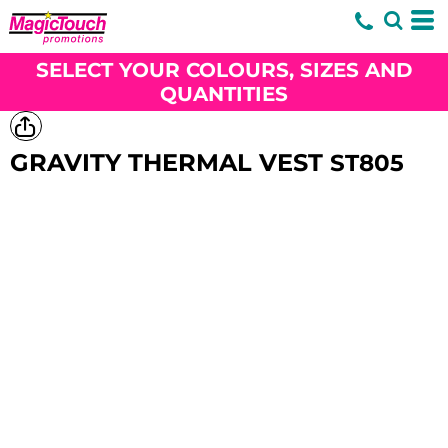
SELECT YOUR COLOURS, SIZES AND
QUANTITIES
GRAVITY THERMAL VEST
ST805