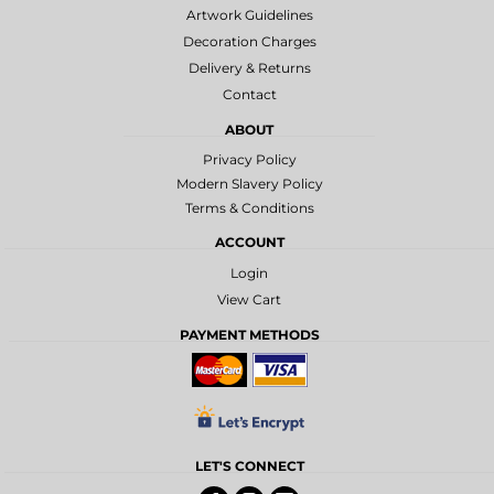
Artwork Guidelines
Decoration Charges
Delivery & Returns
Contact
ABOUT
Privacy Policy
Modern Slavery Policy
Terms & Conditions
ACCOUNT
Login
View Cart
PAYMENT METHODS
LET'S CONNECT