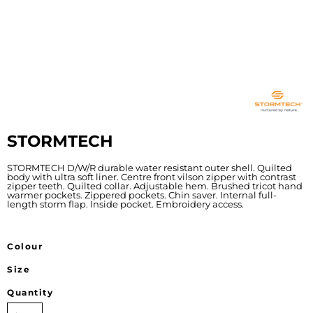
STORMTECH
STORMTECH D/W/R durable water resistant outer shell. Quilted
body with ultra soft liner. Centre front vilson zipper with contrast
zipper teeth. Quilted collar. Adjustable hem. Brushed tricot hand
warmer pockets. Zippered pockets. Chin saver. Internal full-
length storm flap. Inside pocket. Embroidery access.
Colour
Size
Quantity