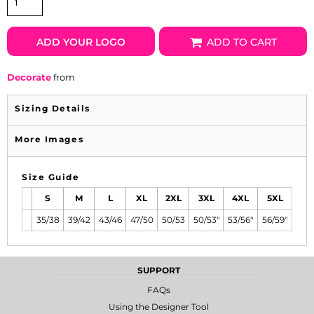
ADD YOUR LOGO
ADD TO CART
Decorate
from
Sizing Details
More Images
Size Guide
S
M
L
XL
2XL
3XL
4XL
5XL
35/38
39/42
43/46
47/50
50/53
50/53"
53/56"
56/59"
SUPPORT
FAQs
Using the Designer Tool