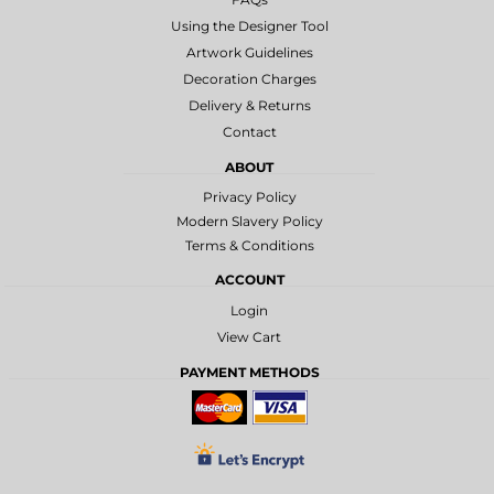
Using the Designer Tool
Artwork Guidelines
Decoration Charges
Delivery & Returns
Contact
ABOUT
Privacy Policy
Modern Slavery Policy
Terms & Conditions
ACCOUNT
Login
View Cart
PAYMENT METHODS