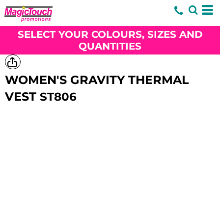
SELECT YOUR COLOURS, SIZES AND
QUANTITIES
WOMEN'S GRAVITY THERMAL
VEST
ST806