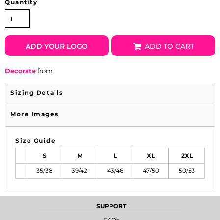
Quantity
ADD YOUR LOGO
ADD TO CART
Decorate
from
Sizing Details
More Images
Size Guide
S
M
L
XL
2XL
35/38
39/42
43/46
47/50
50/53
SUPPORT
FAQs