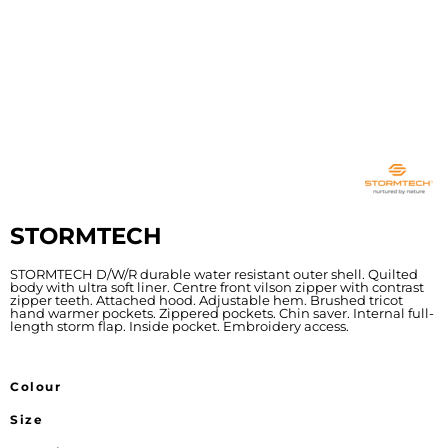
STORMTECH
STORMTECH D/W/R durable water resistant outer shell. Quilted
body with ultra soft liner. Centre front vilson zipper with contrast
zipper teeth. Attached hood. Adjustable hem. Brushed tricot
hand warmer pockets. Zippered pockets. Chin saver. Internal full-
length storm flap. Inside pocket. Embroidery access.
Colour
Size