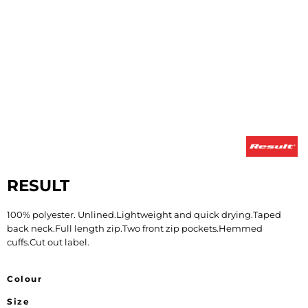
RESULT
100% polyester. Unlined.Lightweight and quick drying.Taped
back neck.Full length zip.Two front zip pockets.Hemmed
cuffs.Cut out label.
Colour
Size