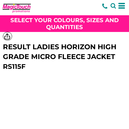
SELECT YOUR COLOURS, SIZES AND
QUANTITIES
RESULT LADIES HORIZON HIGH
GRADE MICRO FLEECE JACKET
RS115F