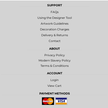
SUPPORT
FAQs
Using the Designer Tool
Artwork Guidelines
Decoration Charges
Delivery & Returns
Contact
ABOUT
Privacy Policy
Modern Slavery Policy
Terms & Conditions
ACCOUNT
Login
View Cart
PAYMENT METHODS