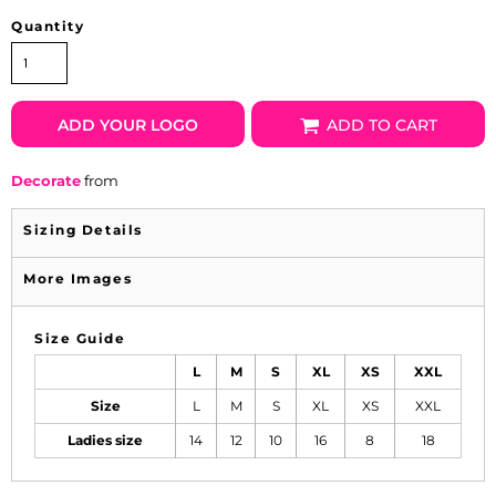
Quantity
ADD YOUR LOGO
ADD TO CART
Decorate
from
Sizing Details
More Images
Size Guide
L
M
S
XL
XS
XXL
Size
L
M
S
XL
XS
XXL
Ladies size
14
12
10
16
8
18