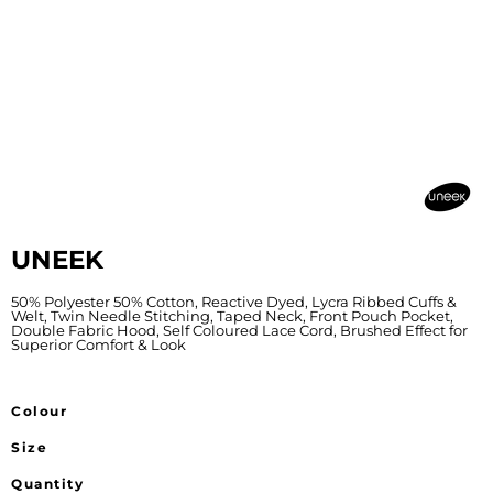
UNEEK
50% Polyester 50% Cotton, Reactive Dyed, Lycra Ribbed Cuffs &
Welt, Twin Needle Stitching, Taped Neck, Front Pouch Pocket,
Double Fabric Hood, Self Coloured Lace Cord, Brushed Effect for
Superior Comfort & Look
Colour
Size
Quantity