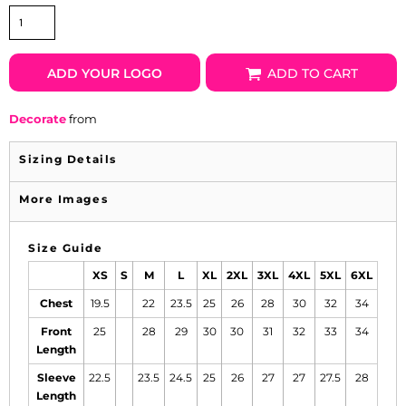
ADD YOUR LOGO
ADD TO CART
Decorate
from
Sizing Details
More Images
Size Guide
XS
S
M
L
XL
2XL
3XL
4XL
5XL
6XL
Chest
19.5
22
23.5
25
26
28
30
32
34
Front
25
28
29
30
30
31
32
33
34
Length
Sleeve
22.5
23.5
24.5
25
26
27
27
27.5
28
Length