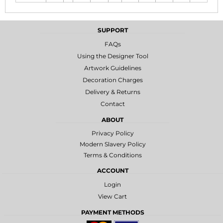
SUPPORT
FAQs
Using the Designer Tool
Artwork Guidelines
Decoration Charges
Delivery & Returns
Contact
ABOUT
Privacy Policy
Modern Slavery Policy
Terms & Conditions
ACCOUNT
Login
View Cart
PAYMENT METHODS