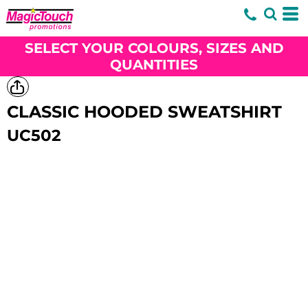
SELECT YOUR COLOURS, SIZES AND
QUANTITIES
CLASSIC HOODED SWEATSHIRT
UC502