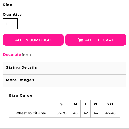
Size
Quantity
ADD YOUR LOGO
ADD TO CART
Decorate
from
Sizing Details
More Images
Size Guide
S
M
L
XL
2XL
Chest To Fit (ins)
36-38
40
42
44
46-48