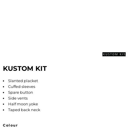
KUSTOM KIT
Slanted placket
Cuffed sleeves
Spare button
Side vents
Half moon yoke
Taped back neck
Colour