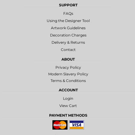
SUPPORT
FAQs
Using the Designer Tool
Artwork Guidelines
Decoration Charges
Delivery & Returns
Contact
ABOUT
Privacy Policy
Modern Slavery Policy
Terms & Conditions
ACCOUNT
Login
View Cart
PAYMENT METHODS