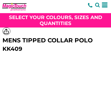
SELECT YOUR COLOURS, SIZES AND
QUANTITIES
MENS TIPPED COLLAR POLO
KK409