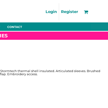
Support
FAQs
Login
Register
Using the Designer Tool
Artwork Guidelines
CONTACT
Fleeces
Trousers
Shorts
Hi-Vis
Decoration Charges
IES
Delivery & Returns
Contact
Bags
Blankets
Towels
Nightwear
 Stormtech thermal shell insulated. Articulated sleeves. Brushed
flap. Embroidery access.
Promo
Bundles
Other
Pet Wear