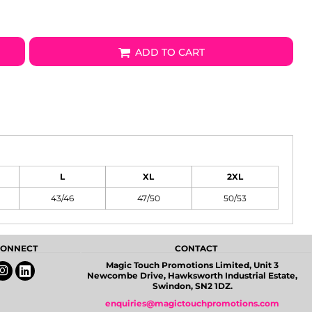
ADD TO CART
L
XL
2XL
43/46
47/50
50/53
 CONNECT
CONTACT
Magic Touch Promotions Limited, Unit 3
Newcombe Drive, Hawksworth Industrial Estate,
Swindon, SN2 1DZ.
enquiries@magictouchpromotions.com