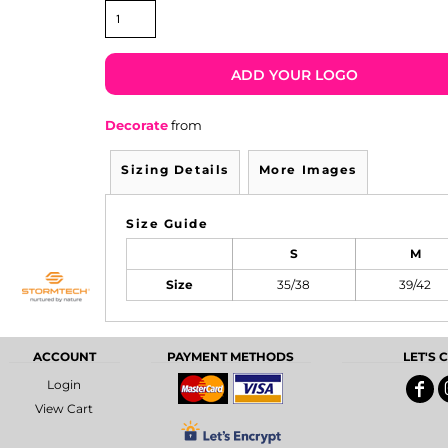
ADD YOUR LOGO
Decorate
from
Sizing Details
More Images
Size Guide
S
M
Size
35/38
39/42
ACCOUNT
PAYMENT METHODS
LET'S
Login
View Cart