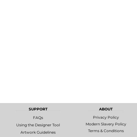
MORE...
Promotional
DTF Gang
Products
Sheets
SUPPORT
ABOUT
Privacy Policy
FAQs
Modern Slavery Policy
Using the Designer Tool
Terms & Conditions
Artwork Guidelines