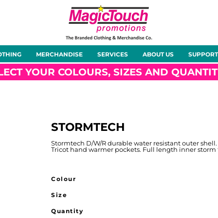
About Us
Meet the Team
Case Studies
OTHING
MERCHANDISE
SERVICES
ABOUT US
SUPPORT
rts
Hoodies
Gilets &
Softshells
Jackets
Bodywarmers
LECT YOUR COLOURS, SIZES AND QUANTIT
STORMTECH
Tunics
Footwear
Headwear
Gloves
Stormtech D/W/R durable water resistant outer shell.
Tricot hand warmer pockets. Full length inner storm 
Colour
Size
ty
Office Wear
Sportswear
Healthcare
Other
Quantity