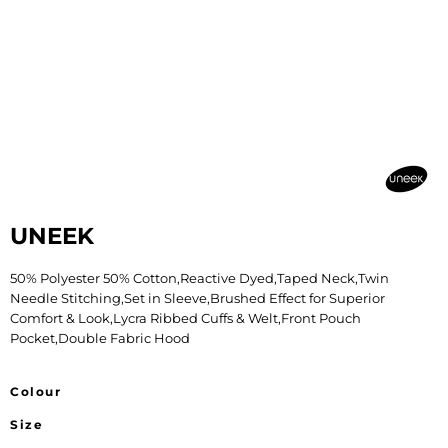
UNEEK
50% Polyester 50% Cotton,Reactive Dyed,Taped Neck,Twin
Needle Stitching,Set in Sleeve,Brushed Effect for Superior
Comfort & Look,Lycra Ribbed Cuffs & Welt,Front Pouch
Pocket,Double Fabric Hood
Colour
Size