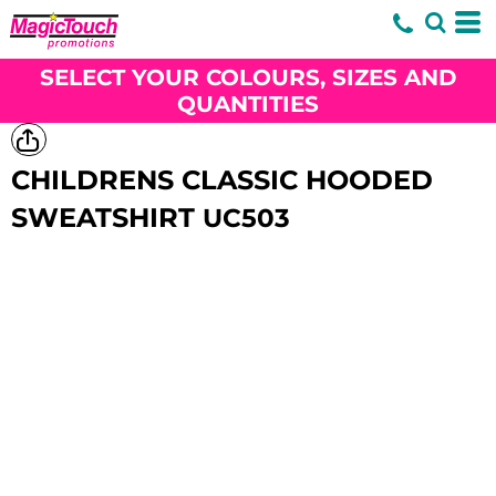
SELECT YOUR COLOURS, SIZES AND
QUANTITIES
CHILDRENS CLASSIC HOODED
SWEATSHIRT
UC503