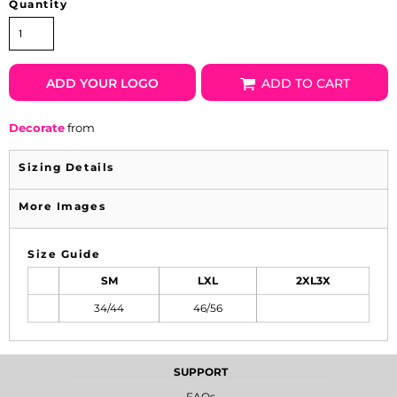
Quantity
ADD YOUR LOGO
ADD TO CART
Decorate
from
Sizing Details
More Images
Size Guide
SM
LXL
2XL3X
34/44
46/56
SUPPORT
FAQs