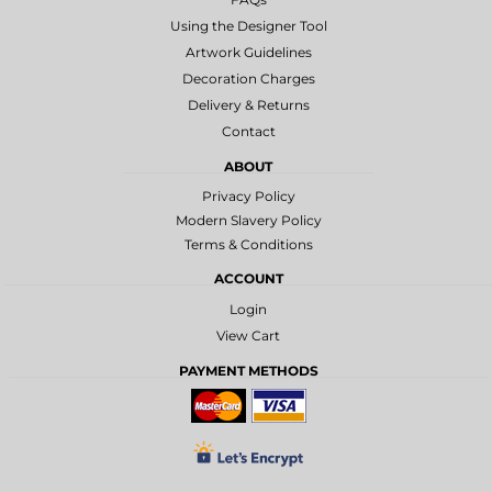
Using the Designer Tool
Artwork Guidelines
Decoration Charges
Delivery & Returns
Contact
ABOUT
Privacy Policy
Modern Slavery Policy
Terms & Conditions
ACCOUNT
Login
View Cart
PAYMENT METHODS