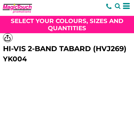
SELECT YOUR COLOURS, SIZES AND
QUANTITIES
HI-VIS 2-BAND TABARD (HVJ269)
YK004