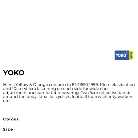
YOKO
Hi Vis Yellow & Orange conform to EN11550:1999. 10cm elastication
and 10cm Velcro fastening on each side for wide chest
adjustment and comfortable wearing. Two 5cm reflective bands
around the body. Ideal for cyclists, football teams, charity workers
etc.
Colour
Size