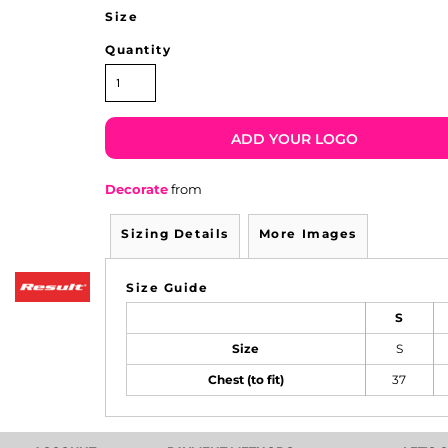
Size
Quantity
ADD YOUR LOGO
Decorate
from
Sizing Details
More Images
Size Guide
S
Size
S
Chest (to fit)
37