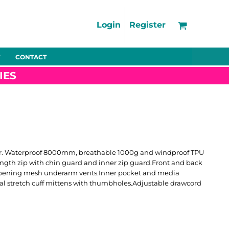
Support
FAQs
Login
Register
Using the Designer Tool
Artwork Guidelines
CONTACT
Fleeces
Trousers
Shorts
Hi-Vis
Decoration Charges
IES
Delivery & Returns
Contact
Bags
Blankets
Towels
Nightwear
outer. Waterproof 8000mm, breathable 1000g and windproof TPU
length zip with chin guard and inner zip guard.Front and back
 opening mesh underarm vents.Inner pocket and media
rnal stretch cuff mittens with thumbholes.Adjustable drawcord
Promo
Bundles
Other
Pet Wear