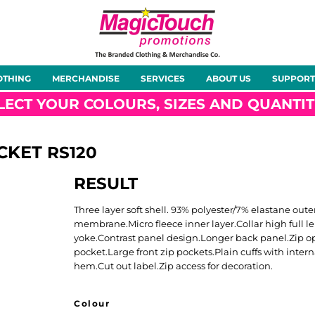
About Us
Meet the Team
Case Studies
OTHING
MERCHANDISE
SERVICES
ABOUT US
SUPPORT
rts
Hoodies
Gilets &
Softshells
Jackets
Bodywarmers
LECT YOUR COLOURS, SIZES AND QUANTIT
ACKET
RS120
RESULT
Tunics
Footwear
Headwear
Gloves
Three layer soft shell. 93% polyester/7% elastane 
membrane.Micro fleece inner layer.Collar high full 
yoke.Contrast panel design.Longer back panel.Zip
pocket.Large front zip pockets.Plain cuffs with inte
hem.Cut out label.Zip access for decoration.
ty
Office Wear
Sportswear
Healthcare
Other
Colour