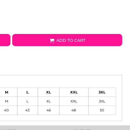
ADD TO CART
M
L
XL
XXL
3XL
M
L
XL
XXL
3XL
40
43
46
48
50