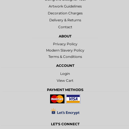
Artwork Guidelines
Decoration Charges
Delivery & Returns
Contact
ABOUT
Privacy Policy
Modern Slavery Policy
Terms & Conditions
ACCOUNT
Login
View Cart
PAYMENT METHODS
LET'S CONNECT