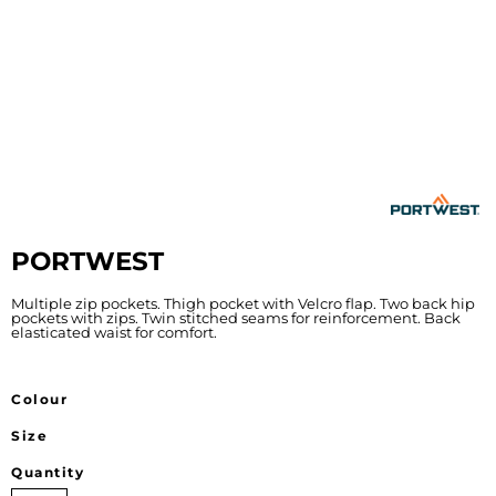
PORTWEST
Multiple zip pockets. Thigh pocket with Velcro flap. Two back hip
pockets with zips. Twin stitched seams for reinforcement. Back
elasticated waist for comfort.
Colour
Size
Quantity