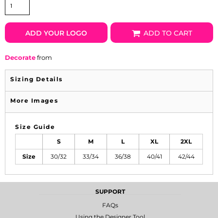
ADD YOUR LOGO
ADD TO CART
Decorate
from
Sizing Details
More Images
Size Guide
S
M
L
XL
2XL
Size
30/32
33/34
36/38
40/41
42/44
SUPPORT
FAQs
Using the Designer Tool