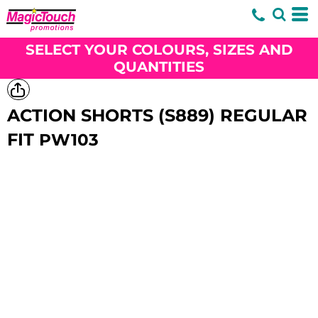
SELECT YOUR COLOURS, SIZES AND
QUANTITIES
ACTION SHORTS (S889) REGULAR
FIT
PW103