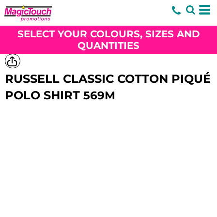
SELECT YOUR COLOURS, SIZES AND
QUANTITIES
RUSSELL CLASSIC COTTON PIQUÉ
POLO SHIRT
569M