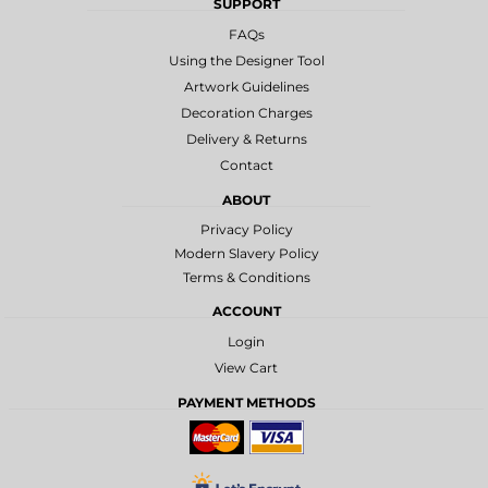
SUPPORT
FAQs
Using the Designer Tool
Artwork Guidelines
Decoration Charges
Delivery & Returns
Contact
ABOUT
Privacy Policy
Modern Slavery Policy
Terms & Conditions
ACCOUNT
Login
View Cart
PAYMENT METHODS