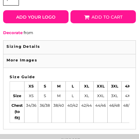
ADD YOUR LOGO
ADD TO CART
Decorate
from
Sizing Details
More Images
Size Guide
XS
S
M
L
XL
XXL
3XL
4XL
Size
XS
S
M
L
XL
XXL
3XL
4XL
Chest
34/36
36/38
38/40
40/42
42/44
44/46
46/48
48/50
(to
fit)