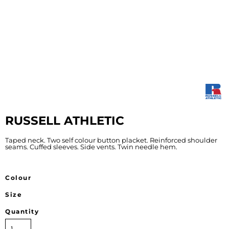
RUSSELL ATHLETIC
Taped neck. Two self colour button placket. Reinforced shoulder
seams. Cuffed sleeves. Side vents. Twin needle hem.
Colour
Size
Quantity