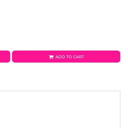
ADD TO CART