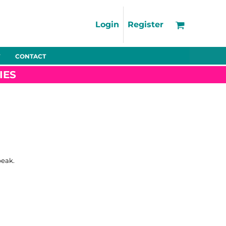
Support
FAQs
Login
Register
Using the Designer Tool
Artwork Guidelines
CONTACT
Fleeces
Trousers
Shorts
Hi-Vis
Decoration Charges
IES
Delivery & Returns
Contact
Bags
Blankets
Towels
Nightwear
peak.
Promo
Bundles
Other
Pet Wear