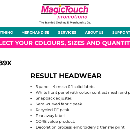
About Us
Meet the Team
Case Studies
OTHING
MERCHANDISE
SERVICES
ABOUT US
SUPPORT
rts
Hoodies
Gilets &
Softshells
Jackets
Bodywarmers
LECT YOUR COLOURS, SIZES AND QUANTIT
89X
RESULT HEADWEAR
Tunics
Footwear
Headwear
Gloves
5 panel - 4 mesh & 1 solid fabric.
White front panel with colour contrast mesh and 
Snapback adjuster.
Semi-curved fabric peak.
Recycled PE peak.
Tear away label.
ty
Office Wear
Sportswear
Healthcare
Other
CORE value product.
Decoration process: embroidery & transfer print