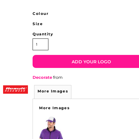
Colour
Size
Quantity
ADD YOUR LOGO
Decorate
from
More Images
More Images