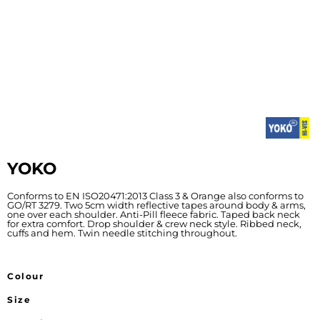
YOKO
Conforms to EN ISO20471:2013 Class 3 & Orange also conforms to
GO/RT 3279. Two 5cm width reflective tapes around body & arms,
one over each shoulder. Anti-Pill fleece fabric. Taped back neck
for extra comfort. Drop shoulder & crew neck style. Ribbed neck,
cuffs and hem. Twin needle stitching throughout.
Colour
Size