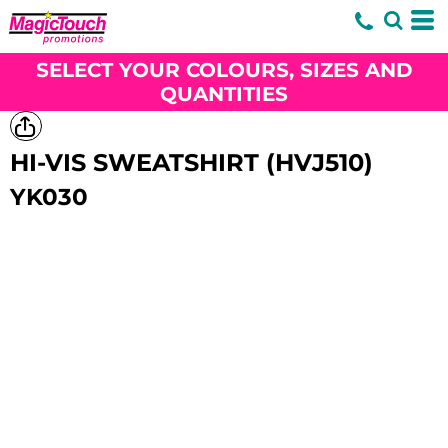
SELECT YOUR COLOURS, SIZES AND
QUANTITIES
HI-VIS SWEATSHIRT (HVJ510)
YK030