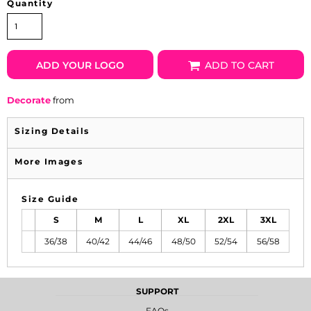
Quantity
ADD YOUR LOGO
ADD TO CART
Decorate
from
Sizing Details
More Images
Size Guide
S
M
L
XL
2XL
3XL
36/38
40/42
44/46
48/50
52/54
56/58
SUPPORT
FAQs