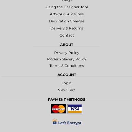
Using the Designer Tool
Artwork Guidelines
Decoration Charges
Delivery & Returns
Contact
ABOUT
Privacy Policy
Modern Slavery Policy
Terms & Conditions
ACCOUNT
Login
View Cart
PAYMENT METHODS