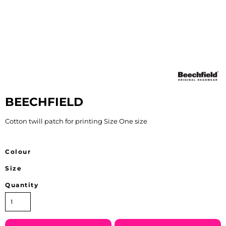
BEECHFIELD
Cotton twill patch for printing Size One size
Colour
Size
Quantity