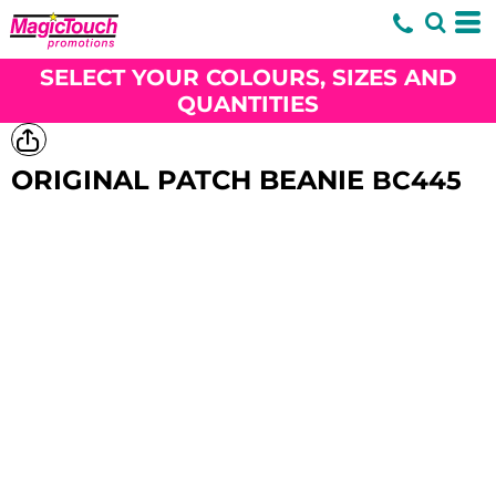
SELECT YOUR COLOURS, SIZES AND
QUANTITIES
ORIGINAL PATCH BEANIE
BC445