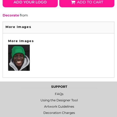
ADD YOUR LOGO
ADD TO CART
Decorate
from
More Images
More Images
SUPPORT
FAQs
Using the Designer Tool
Artwork Guidelines
Decoration Charges