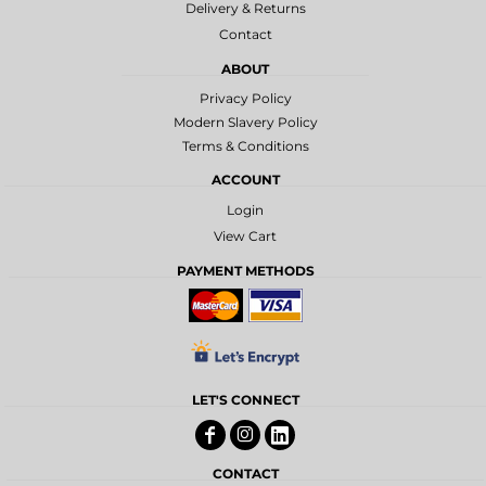
Delivery & Returns
Contact
ABOUT
Privacy Policy
Modern Slavery Policy
Terms & Conditions
ACCOUNT
Login
View Cart
PAYMENT METHODS
LET'S CONNECT
CONTACT