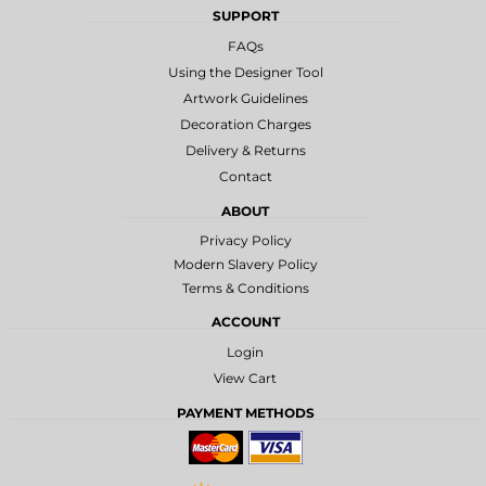
SUPPORT
FAQs
Using the Designer Tool
Artwork Guidelines
Decoration Charges
Delivery & Returns
Contact
ABOUT
Privacy Policy
Modern Slavery Policy
Terms & Conditions
ACCOUNT
Login
View Cart
PAYMENT METHODS