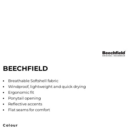
BEECHFIELD
Breathable Softshell fabric
Windproof, lightweight and quick drying
Ergonomic fit
Ponytail opening
Reflective accents
Flat seams for comfort
Colour