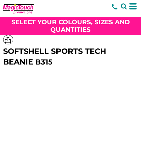
SELECT YOUR COLOURS, SIZES AND
QUANTITIES
SOFTSHELL SPORTS TECH
BEANIE
B315