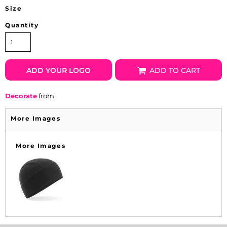
Size
Quantity
ADD YOUR LOGO
ADD TO CART
Decorate
from
More Images
More Images