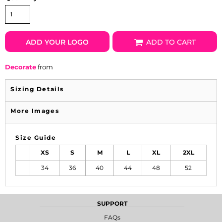
ADD YOUR LOGO
ADD TO CART
Decorate
from
Sizing Details
More Images
Size Guide
XS
S
M
L
XL
2XL
34
36
40
44
48
52
SUPPORT
FAQs