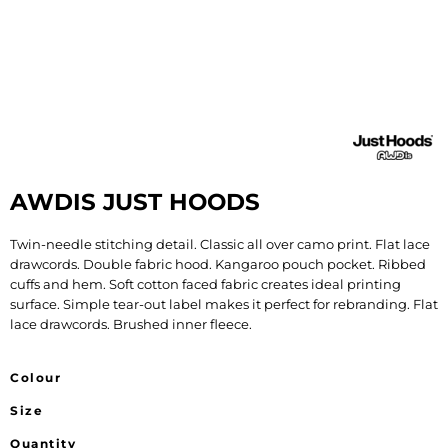
AWDIS JUST HOODS
Twin-needle stitching detail. Classic all over camo print. Flat lace
drawcords. Double fabric hood. Kangaroo pouch pocket. Ribbed
cuffs and hem. Soft cotton faced fabric creates ideal printing
surface. Simple tear-out label makes it perfect for rebranding. Flat
lace drawcords. Brushed inner fleece.
Colour
Size
Quantity