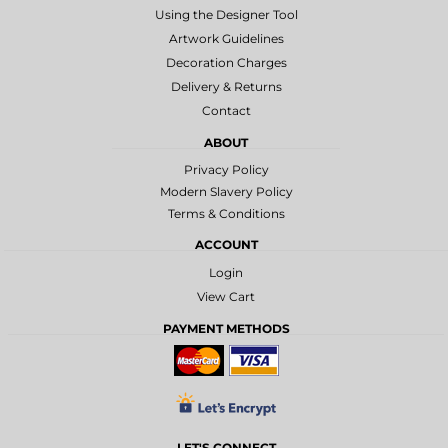
Using the Designer Tool
Artwork Guidelines
Decoration Charges
Delivery & Returns
Contact
ABOUT
Privacy Policy
Modern Slavery Policy
Terms & Conditions
ACCOUNT
Login
View Cart
PAYMENT METHODS
LET'S CONNECT