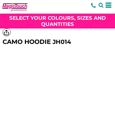
SELECT YOUR COLOURS, SIZES AND
QUANTITIES
CAMO HOODIE
JH014