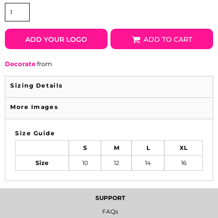
ADD YOUR LOGO
ADD TO CART
Decorate
from
Sizing Details
More Images
Size Guide
S
M
L
XL
Size
10
12
14
16
SUPPORT
FAQs