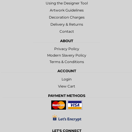
Using the Designer Tool
Artwork Guidelines
Decoration Charges
Delivery & Returns
Contact
ABOUT
Privacy Policy
Modern Slavery Policy
Terms & Conditions
ACCOUNT
Login
View Cart
PAYMENT METHODS
LET'S CONNECT