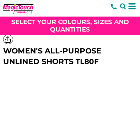
SELECT YOUR COLOURS, SIZES AND
QUANTITIES
WOMEN'S ALL-PURPOSE
UNLINED SHORTS
TL80F