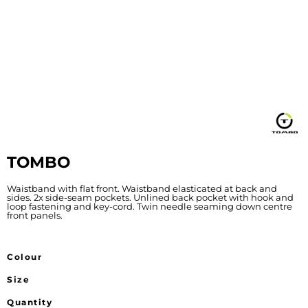
TOMBO
Waistband with flat front. Waistband elasticated at back and
sides. 2x side-seam pockets. Unlined back pocket with hook and
loop fastening and key-cord. Twin needle seaming down centre
front panels.
Colour
Size
Quantity