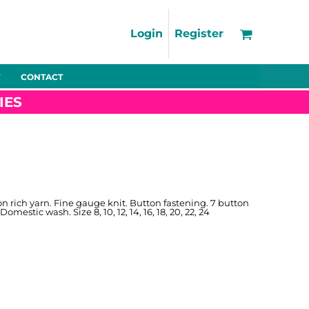
Support
FAQs
Login
Register
Using the Designer Tool
Artwork Guidelines
CONTACT
Fleeces
Trousers
Shorts
Hi-Vis
Decoration Charges
IES
Delivery & Returns
Contact
Bags
Blankets
Towels
Nightwear
n rich yarn. Fine gauge knit. Button fastening. 7 button
mestic wash. Size 8, 10, 12, 14, 16, 18, 20, 22, 24
Promo
Bundles
Other
Pet Wear