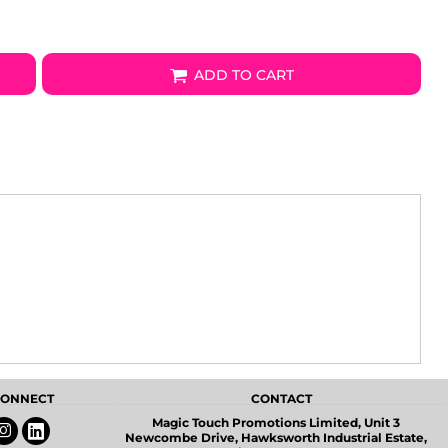
ADD TO CART
 CONNECT
CONTACT
Magic Touch Promotions Limited, Unit 3
Newcombe Drive, Hawksworth Industrial Estate,