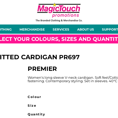
About Us
Meet the Team
Case Studies
OTHING
MERCHANDISE
SERVICES
ABOUT US
SUPPORT
rts
Hoodies
Gilets &
Softshells
Jackets
Bodywarmers
LECT YOUR COLOURS, SIZES AND QUANTIT
ITTED CARDIGAN
PR697
PREMIER
Tunics
Footwear
Headwear
Gloves
Women's long sleeve V-neck cardigan. Soft feel/Cotto
fastening. Contemporary styling. Set in sleeves. 40°C Do
Colour
Size
ty
Office Wear
Sportswear
Healthcare
Other
Quantity