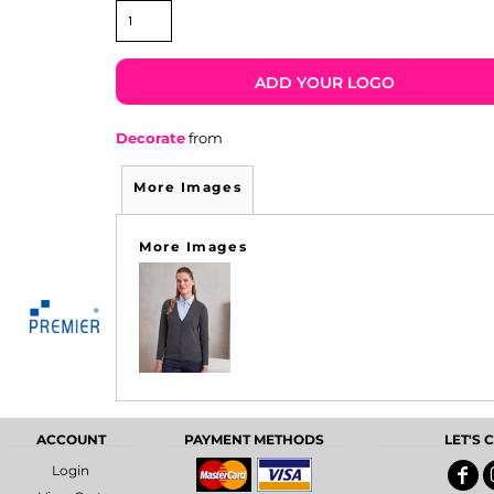
ADD YOUR LOGO
Decorate
from
More Images
More Images
ACCOUNT
PAYMENT METHODS
LET'S
Login