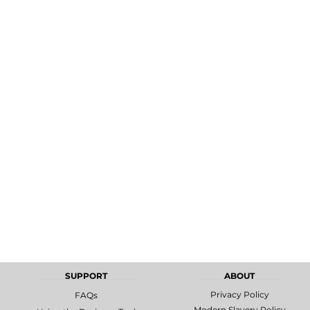
MORE...
Promotional
DTF Gang
Products
Sheets
SUPPORT
ABOUT
Privacy Policy
FAQs
Modern Slavery Policy