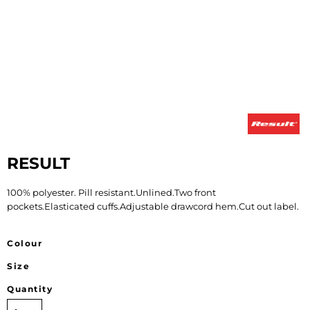
RESULT
100% polyester. Pill resistant.Unlined.Two front
pockets.Elasticated cuffs.Adjustable drawcord hem.Cut out label.
Colour
Size
Quantity