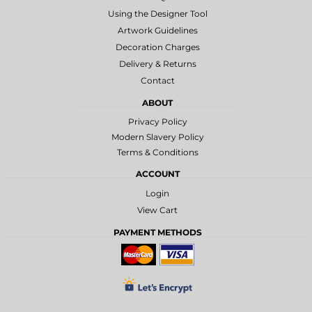
Using the Designer Tool
Artwork Guidelines
Decoration Charges
Delivery & Returns
Contact
ABOUT
Privacy Policy
Modern Slavery Policy
Terms & Conditions
ACCOUNT
Login
View Cart
PAYMENT METHODS