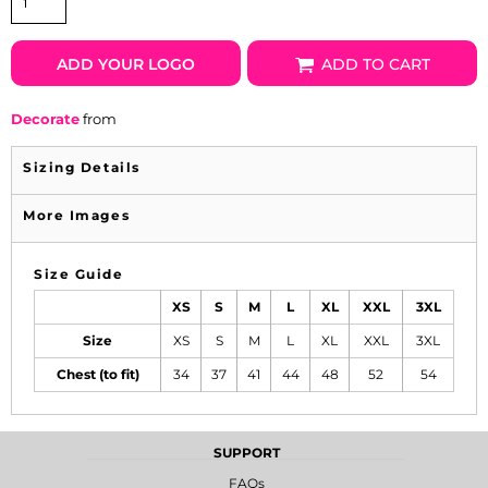
ADD YOUR LOGO
ADD TO CART
Decorate
from
Sizing Details
More Images
Size Guide
XS
S
M
L
XL
XXL
3XL
Size
XS
S
M
L
XL
XXL
3XL
Chest (to fit)
34
37
41
44
48
52
54
SUPPORT
FAQs