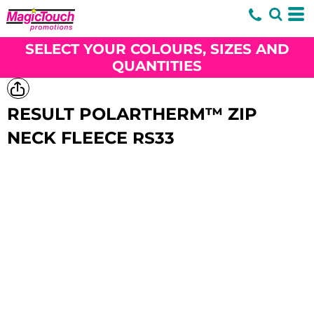
SELECT YOUR COLOURS, SIZES AND
QUANTITIES
RESULT POLARTHERM™ ZIP
NECK FLEECE
RS33