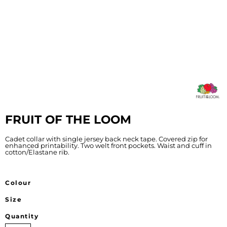
FRUIT OF THE LOOM
Cadet collar with single jersey back neck tape. Covered zip for
enhanced printability. Two welt front pockets. Waist and cuff in
cotton/Elastane rib.
Colour
Size
Quantity