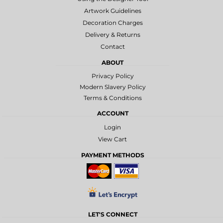
Artwork Guidelines
Decoration Charges
Delivery & Returns
Contact
ABOUT
Privacy Policy
Modern Slavery Policy
Terms & Conditions
ACCOUNT
Login
View Cart
PAYMENT METHODS
LET'S CONNECT