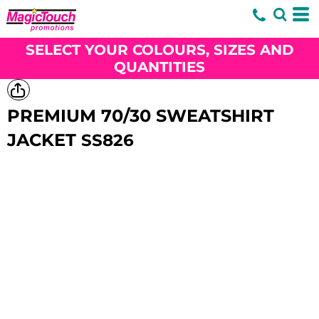
SELECT YOUR COLOURS, SIZES AND
QUANTITIES
PREMIUM 70/30 SWEATSHIRT
JACKET
SS826