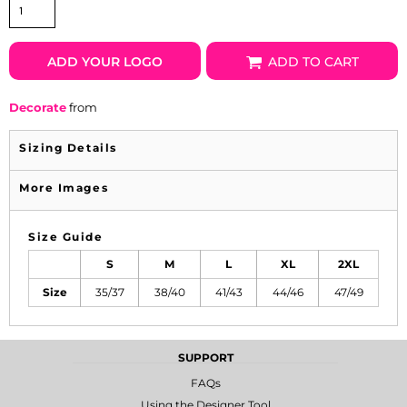
ADD YOUR LOGO
ADD TO CART
Decorate
from
Sizing Details
More Images
Size Guide
S
M
L
XL
2XL
Size
35/37
38/40
41/43
44/46
47/49
SUPPORT
FAQs
Using the Designer Tool