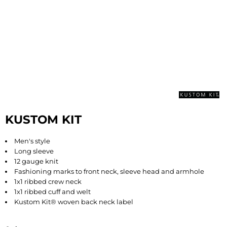
KUSTOM KIT
Men's style
Long sleeve
12 gauge knit
Fashioning marks to front neck, sleeve head and armhole
1x1 ribbed crew neck
1x1 ribbed cuff and welt
Kustom Kit® woven back neck label