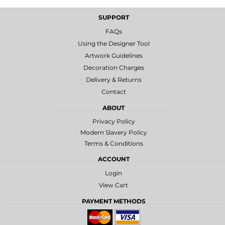
SUPPORT
FAQs
Using the Designer Tool
Artwork Guidelines
Decoration Charges
Delivery & Returns
Contact
ABOUT
Privacy Policy
Modern Slavery Policy
Terms & Conditions
ACCOUNT
Login
View Cart
PAYMENT METHODS