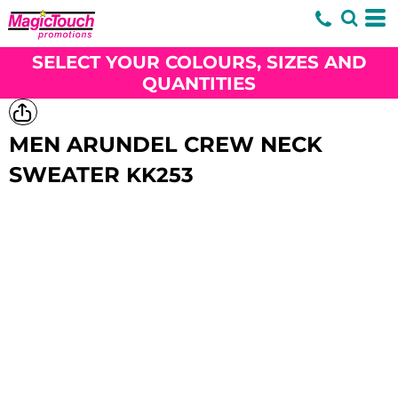
SELECT YOUR COLOURS, SIZES AND
QUANTITIES
MEN ARUNDEL CREW NECK
SWEATER
KK253