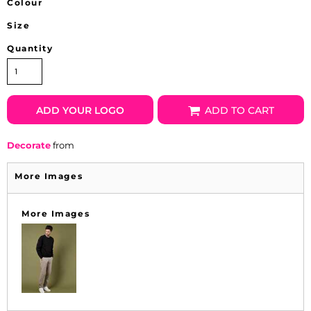
Colour
Size
Quantity
ADD YOUR LOGO
ADD TO CART
Decorate
from
More Images
More Images