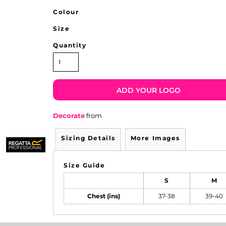
Colour
Size
Quantity
ADD YOUR LOGO
Decorate
from
Sizing Details
More Images
Size Guide
S
M
Chest (ins)
37-38
39-40