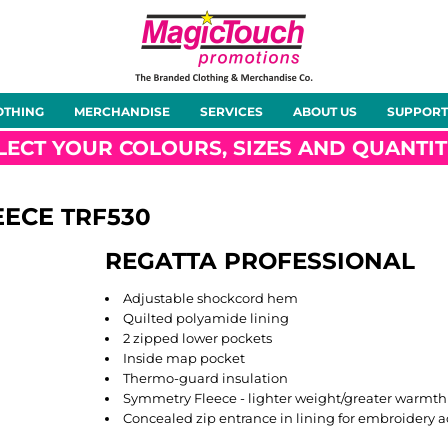
About Us
Meet the Team
Case Studies
OTHING
MERCHANDISE
SERVICES
ABOUT US
SUPPORT
rts
Hoodies
Gilets &
Softshells
Jackets
Bodywarmers
LECT YOUR COLOURS, SIZES AND QUANTIT
EECE
TRF530
REGATTA PROFESSIONAL
Tunics
Footwear
Headwear
Gloves
Adjustable shockcord hem
Quilted polyamide lining
2 zipped lower pockets
Inside map pocket
Thermo-guard insulation
Symmetry Fleece - lighter weight/greater warmth
ty
Office Wear
Sportswear
Healthcare
Other
Concealed zip entrance in lining for embroidery a