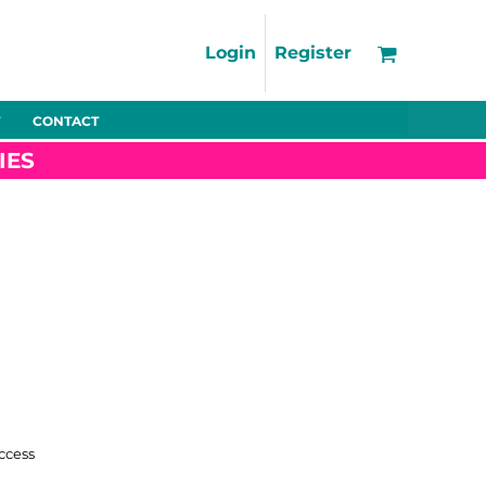
Support
FAQs
Login
Register
Using the Designer Tool
Artwork Guidelines
CONTACT
Fleeces
Trousers
Shorts
Hi-Vis
Decoration Charges
IES
Delivery & Returns
Contact
Bags
Blankets
Towels
Nightwear
Promo
Bundles
Other
Pet Wear
ccess