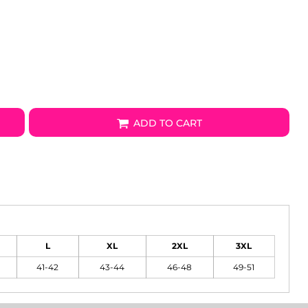
ADD TO CART
L
XL
2XL
3XL
41-42
43-44
46-48
49-51