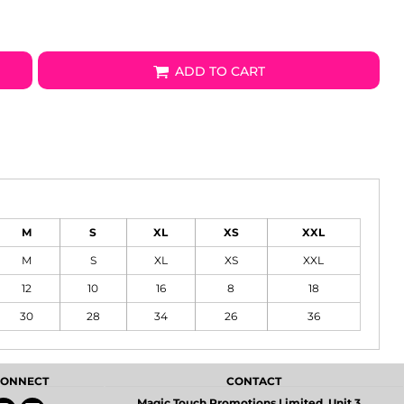
ADD TO CART
M
S
XL
XS
XXL
M
S
XL
XS
XXL
12
10
16
8
18
30
28
34
26
36
 CONNECT
CONTACT
Magic Touch Promotions Limited, Unit 3