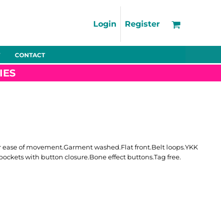
Support
FAQs
Login
Register
Using the Designer Tool
Artwork Guidelines
CONTACT
Fleeces
Trousers
Shorts
Hi-Vis
Decoration Charges
IES
Delivery & Returns
Contact
Bags
Blankets
Towels
Nightwear
 for ease of movement.Garment washed.Flat front.Belt loops.YKK
 pockets with button closure.Bone effect buttons.Tag free.
Promo
Bundles
Other
Pet Wear