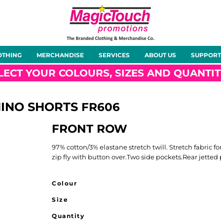
About Us
Meet the Team
Case Studies
OTHING
MERCHANDISE
SERVICES
ABOUT US
SUPPORT
rts
Hoodies
Gilets &
Softshells
Jackets
Bodywarmers
LECT YOUR COLOURS, SIZES AND QUANTIT
HINO SHORTS
FR606
FRONT ROW
Tunics
Footwear
Headwear
Gloves
97% cotton/3% elastane stretch twill. Stretch fabric
zip fly with button over.Two side pockets.Rear jetted
Colour
Size
ty
Office Wear
Sportswear
Healthcare
Other
Quantity