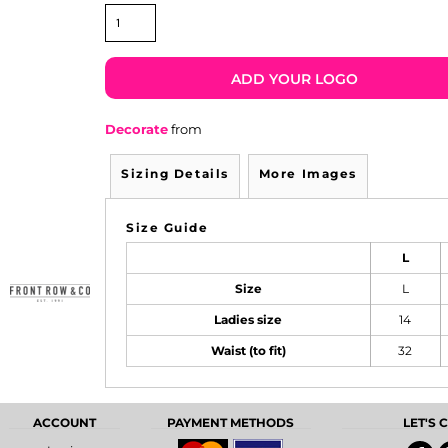
ADD YOUR LOGO
Decorate
from
Sizing Details
More Images
Size Guide
L
Size
L
Ladies size
14
Waist (to fit)
32
ACCOUNT
PAYMENT METHODS
LET'S