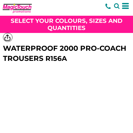
SELECT YOUR COLOURS, SIZES AND
QUANTITIES
WATERPROOF 2000 PRO-COACH
TROUSERS
R156A