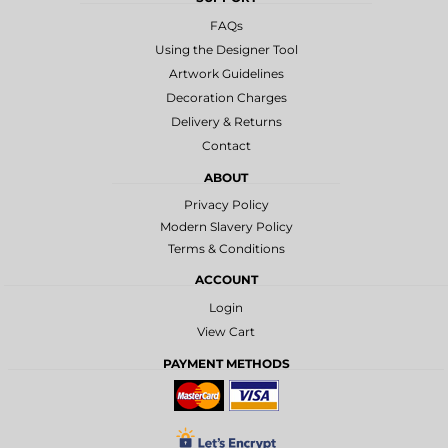
FAQs
Using the Designer Tool
Artwork Guidelines
Decoration Charges
Delivery & Returns
Contact
ABOUT
Privacy Policy
Modern Slavery Policy
Terms & Conditions
ACCOUNT
Login
View Cart
PAYMENT METHODS