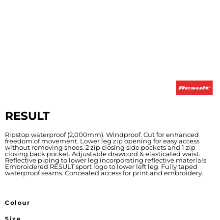
RESULT
Ripstop waterproof (2,000mm). Windproof. Cut for enhanced
freedom of movement. Lower leg zip opening for easy access
without removing shoes. 2 zip closing side pockets and 1 zip
closing back pocket. Adjustable drawcord & elasticated waist.
Reflective piping to lower leg incorporating reflective materials.
Embroidered RESULT sport logo to lower left leg. Fully taped
waterproof seams. Concealed access for print and embroidery.
Colour
Size