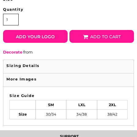
Quantity
ADD YOUR LOGO
ADD TO CART
Decorate
from
Sizing Details
More Images
Size Guide
SM
LXL
2XL
Size
30/34
34/38
38/42
SUPPORT