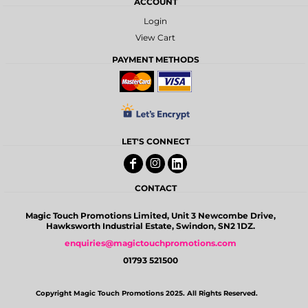
ACCOUNT
Login
View Cart
PAYMENT METHODS
LET'S CONNECT
CONTACT
Magic Touch Promotions Limited, Unit 3 Newcombe Drive,
Hawksworth Industrial Estate, Swindon, SN2 1DZ.
enquiries@magictouchpromotions.com
01793 521500
Copyright Magic Touch Promotions 2025. All Rights Reserved.