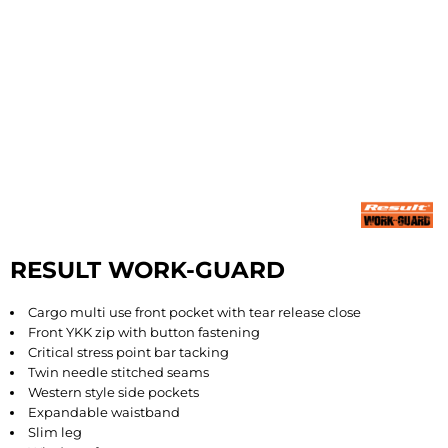
RESULT WORK-GUARD
Cargo multi use front pocket with tear release close
Front YKK zip with button fastening
Critical stress point bar tacking
Twin needle stitched seams
Western style side pockets
Expandable waistband
Slim leg