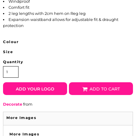
Windproof
Comfort fit
2 leg lengths with 2cm hem on Reg leg
Expansion waistband allows for adjustable fit & draught
protection
Colour
Size
Quantity
ADD YOUR LOGO
ADD TO CART
Decorate
from
More Images
More Images