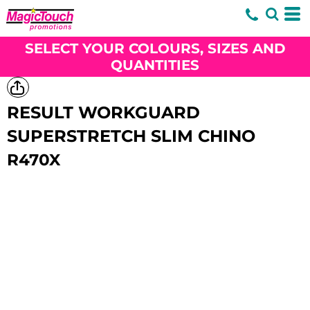
SELECT YOUR COLOURS, SIZES AND
QUANTITIES
RESULT WORKGUARD
SUPERSTRETCH SLIM CHINO
R470X