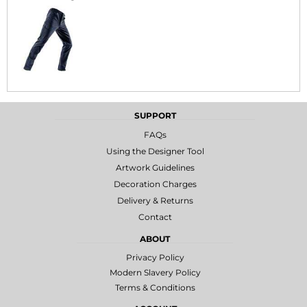
SUPPORT
FAQs
Using the Designer Tool
Artwork Guidelines
Decoration Charges
Delivery & Returns
Contact
ABOUT
Privacy Policy
Modern Slavery Policy
Terms & Conditions