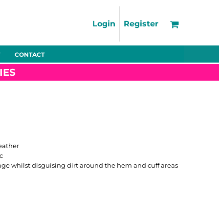
Support
FAQs
Login
Register
Using the Designer Tool
Artwork Guidelines
CONTACT
Fleeces
Trousers
Shorts
Hi-Vis
Decoration Charges
IES
Delivery & Returns
Contact
Bags
Blankets
Towels
Nightwear
eather
c
age whilst disguising dirt around the hem and cuff areas
Promo
Bundles
Other
Pet Wear