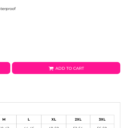
terproof
ADD TO CART
M
L
XL
2XL
3XL