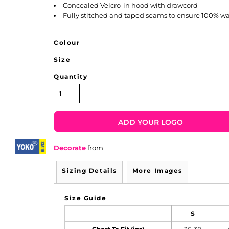
Concealed Velcro-in hood with drawcord
Fully stitched and taped seams to ensure 100% wa
Colour
Size
Quantity
ADD YOUR LOGO
Decorate
from
Sizing Details
More Images
Size Guide
S