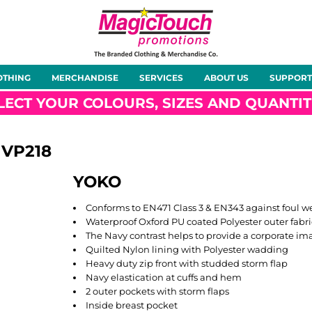
About Us
Meet the Team
Case Studies
OTHING
MERCHANDISE
SERVICES
ABOUT US
SUPPORT
rts
Hoodies
Gilets &
Softshells
Jackets
Bodywarmers
LECT YOUR COLOURS, SIZES AND QUANTIT
VP218
YOKO
Tunics
Footwear
Headwear
Gloves
Conforms to EN471 Class 3 & EN343 against foul w
Waterproof Oxford PU coated Polyester outer fabri
The Navy contrast helps to provide a corporate im
Quilted Nylon lining with Polyester wadding
Heavy duty zip front with studded storm flap
Navy elastication at cuffs and hem
ty
Office Wear
Sportswear
Healthcare
Other
2 outer pockets with storm flaps
Inside breast pocket