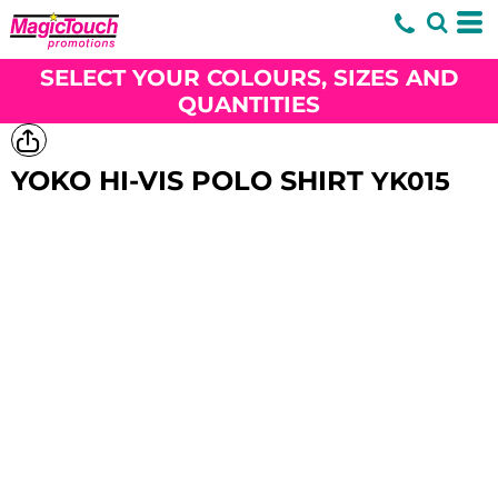
SELECT YOUR COLOURS, SIZES AND
QUANTITIES
YOKO HI-VIS POLO SHIRT
YK015