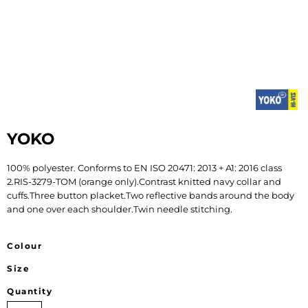
YOKO
100% polyester. Conforms to EN ISO 20471: 2013 + A1: 2016 class
2.RIS-3279-TOM (orange only).Contrast knitted navy collar and
cuffs.Three button placket.Two reflective bands around the body
and one over each shoulder.Twin needle stitching.
Colour
Size
Quantity