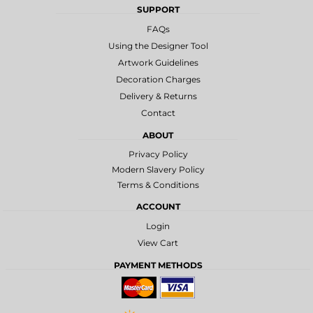
SUPPORT
FAQs
Using the Designer Tool
Artwork Guidelines
Decoration Charges
Delivery & Returns
Contact
ABOUT
Privacy Policy
Modern Slavery Policy
Terms & Conditions
ACCOUNT
Login
View Cart
PAYMENT METHODS