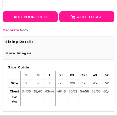
ADD YOUR LOGO
ADD TO CART
Decorate
from
Sizing Details
More Images
Size Guide
S
M
L
XL
XXL
3XL
4XL
5XL
Size
S
M
L
XL
XXL
3XL
4XL
5XL
Chest
34/36
38/40
42/44
46/48
50/52
54/56
58/60
60/62
6
(to
fit)