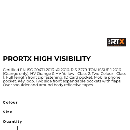
PRORTX HIGH VISIBILITY
Certified EN ISO 20471:2013+A1:2016. RIS-3279-TOM ISSUE 1:2016
(Orange only). HV Orange & HV Yellow - Class 2. Two-Colour - Class
1. Full length front zip fastening. ID Card pocket. Mobile phone
pocket. Key loop. Two side front expandable pockets with flaps.
Over shoulder and around body reflective tapes.
Colour
Size
Quantity