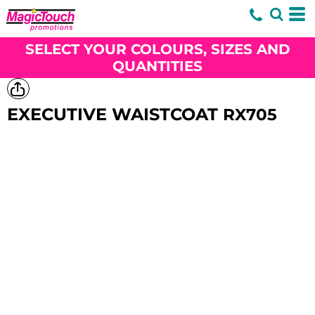
SELECT YOUR COLOURS, SIZES AND
QUANTITIES
EXECUTIVE WAISTCOAT
RX705