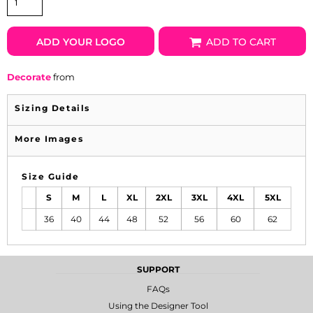
ADD YOUR LOGO
ADD TO CART
Decorate
from
Sizing Details
More Images
Size Guide
S
M
L
XL
2XL
3XL
4XL
5XL
36
40
44
48
52
56
60
62
SUPPORT
FAQs
Using the Designer Tool