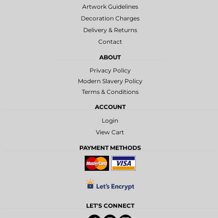
Artwork Guidelines
Decoration Charges
Delivery & Returns
Contact
ABOUT
Privacy Policy
Modern Slavery Policy
Terms & Conditions
ACCOUNT
Login
View Cart
PAYMENT METHODS
LET'S CONNECT