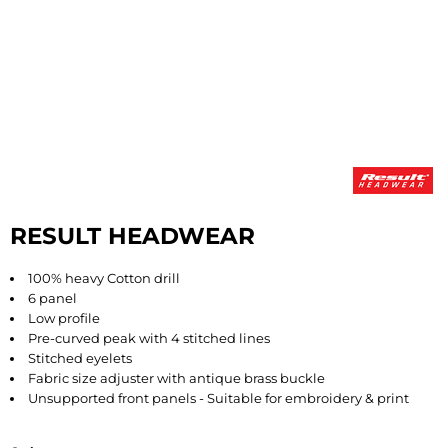
RESULT HEADWEAR
100% heavy Cotton drill
6 panel
Low profile
Pre-curved peak with 4 stitched lines
Stitched eyelets
Fabric size adjuster with antique brass buckle
Unsupported front panels - Suitable for embroidery & print