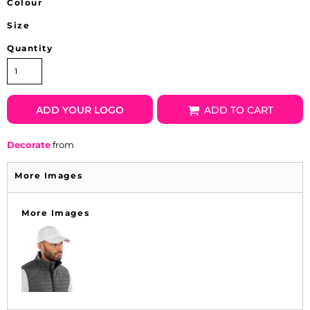
Colour
Size
Quantity
ADD YOUR LOGO
ADD TO CART
Decorate
from
More Images
More Images