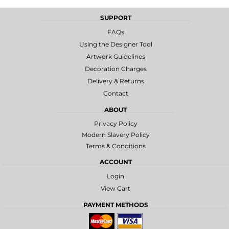
SUPPORT
FAQs
Using the Designer Tool
Artwork Guidelines
Decoration Charges
Delivery & Returns
Contact
ABOUT
Privacy Policy
Modern Slavery Policy
Terms & Conditions
ACCOUNT
Login
View Cart
PAYMENT METHODS