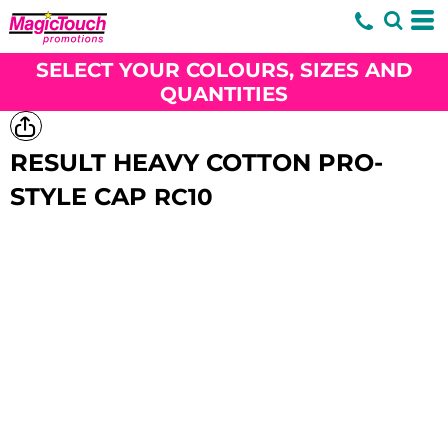
SELECT YOUR COLOURS, SIZES AND
QUANTITIES
RESULT HEAVY COTTON PRO-
STYLE CAP
RC10