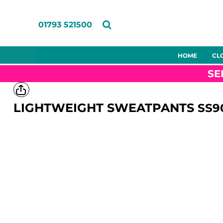
ENTIRE CATALOGUE
ABOUT US
SUPPORT
HOME
T-SHIRTS
MEET THE TEAM
FAQS
CLOTHING
01793 521500
POLOS
CASE STUDIES
USING THE DESIGNER TOOL
CLOTHING
SWEATSHIRTS
ARTWORK GUIDELINES
MERCHANDISE
HOODIES
DECORATION CHARGES
SERVICES
HOME
CL
Entire
T-shirts
Polos
Sweatshi
GILETS & BODYWARMERS
DELIVERY & RETURNS
ABOUT US
Catalogue
SE
SOFTSHELLS
CONTACT
ABOUT US
JACKETS
SUPPORT
FLEECES
SUPPORT
LIGHTWEIGHT SWEATPANTS
SS9
TROUSERS
CONTACT
SHORTS
HI-VIS
LOGIN
PPE
Eco Options
Shirts &
Aprons
Blouses
PPE
REGISTER
ECO OPTIONS
CART: 0 ITEM
SHIRTS & BLOUSES
APRONS
TUNICS
FOOTWEAR
Accessories
Womens
Childrens
Hospitali
HEADWEAR
GLOVES