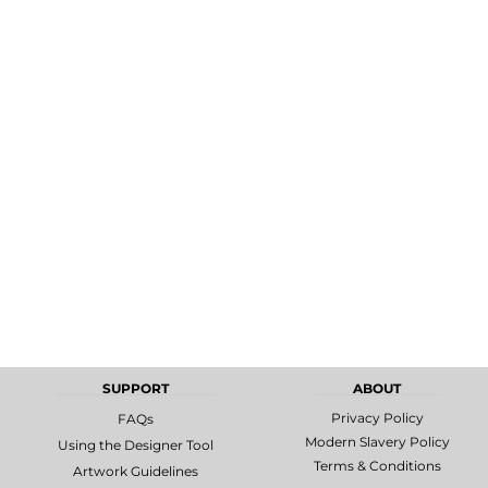
MORE...
Promotional
DTF Gang
Products
Sheets
SUPPORT
ABOUT
Privacy Policy
FAQs
Modern Slavery Policy
Using the Designer Tool
Terms & Conditions
Artwork Guidelines