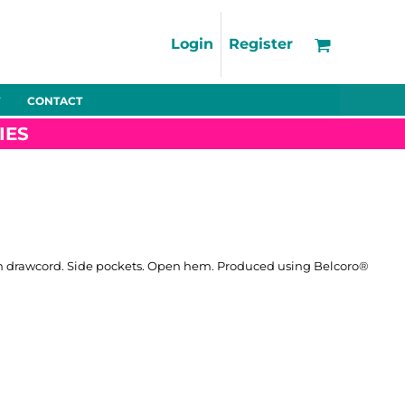
Support
FAQs
Login
Register
Using the Designer Tool
Artwork Guidelines
CONTACT
Fleeces
Trousers
Shorts
Hi-Vis
Decoration Charges
IES
Delivery & Returns
Contact
Bags
Blankets
Towels
Nightwear
th drawcord. Side pockets. Open hem. Produced using Belcoro®
Promo
Bundles
Other
Pet Wear