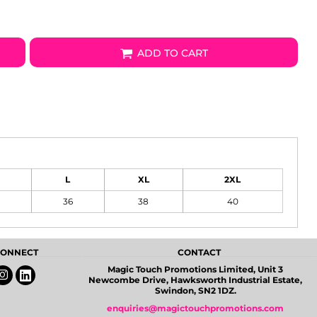
ADD TO CART
L
XL
2XL
36
38
40
 CONNECT
CONTACT
Magic Touch Promotions Limited, Unit 3
Newcombe Drive, Hawksworth Industrial Estate,
Swindon, SN2 1DZ.
enquiries@magictouchpromotions.com