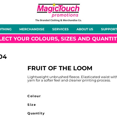
About Us
Meet the Team
Case Studies
OTHING
MERCHANDISE
SERVICES
ABOUT US
SUPPORT
rts
Hoodies
Gilets &
Softshells
Jackets
Bodywarmers
LECT YOUR COLOURS, SIZES AND QUANTIT
04
FRUIT OF THE LOOM
Tunics
Footwear
Headwear
Gloves
Lightweight unbrushed fleece. Elasticated waist wi
yarn for a softer feel and cleaner printing process.
Colour
Size
ty
Office Wear
Sportswear
Healthcare
Other
Quantity