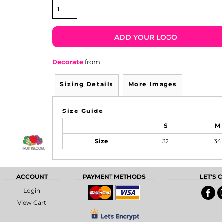
ADD YOUR LOGO
Decorate
from
Sizing Details
More Images
Size Guide
S
M
Size
32
34
ACCOUNT
PAYMENT METHODS
LET'S
Login
View Cart