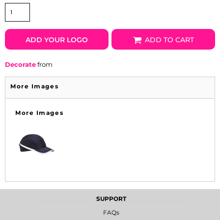
ADD YOUR LOGO
ADD TO CART
Decorate
from
More Images
More Images
SUPPORT
FAQs