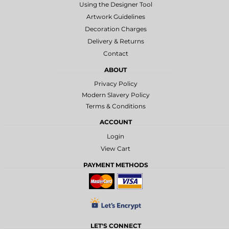
Using the Designer Tool
Artwork Guidelines
Decoration Charges
Delivery & Returns
Contact
ABOUT
Privacy Policy
Modern Slavery Policy
Terms & Conditions
ACCOUNT
Login
View Cart
PAYMENT METHODS
LET'S CONNECT