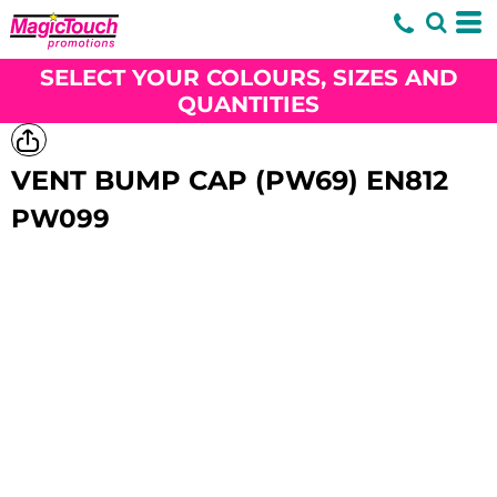
SELECT YOUR COLOURS, SIZES AND
QUANTITIES
VENT BUMP CAP (PW69) EN812
PW099