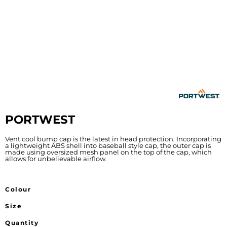
PORTWEST
Vent cool bump cap is the latest in head protection. Incorporating
a lightweight ABS shell into baseball style cap, the outer cap is
made using oversized mesh panel on the top of the cap, which
allows for unbelievable airflow.
Colour
Size
Quantity