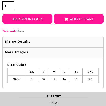
ADD YOUR LOGO
ADD TO CART
Decorate
from
Sizing Details
More Images
Size Guide
XS
S
M
L
XL
2XL
Size
8
10
12
14
16
20
SUPPORT
FAQs