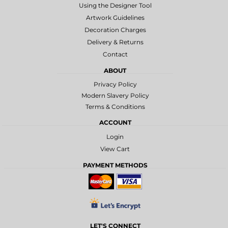
Using the Designer Tool
Artwork Guidelines
Decoration Charges
Delivery & Returns
Contact
ABOUT
Privacy Policy
Modern Slavery Policy
Terms & Conditions
ACCOUNT
Login
View Cart
PAYMENT METHODS
LET'S CONNECT