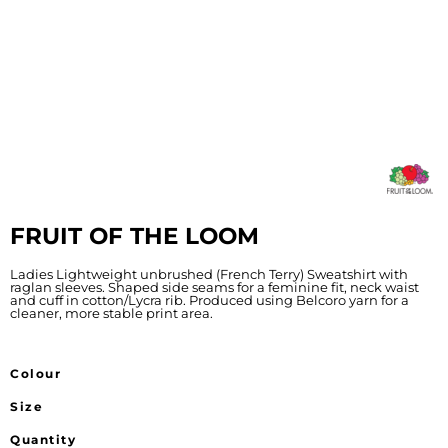
FRUIT OF THE LOOM
Ladies Lightweight unbrushed (French Terry) Sweatshirt with
raglan sleeves. Shaped side seams for a feminine fit, neck waist
and cuff in cotton/Lycra rib. Produced using Belcoro yarn for a
cleaner, more stable print area.
Colour
Size
Quantity