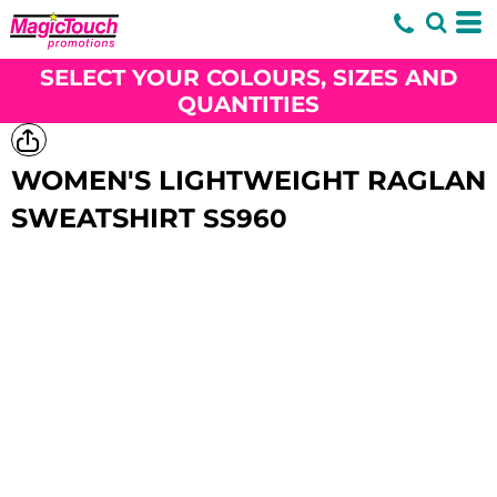
SELECT YOUR COLOURS, SIZES AND
QUANTITIES
WOMEN'S LIGHTWEIGHT RAGLAN
SWEATSHIRT
SS960