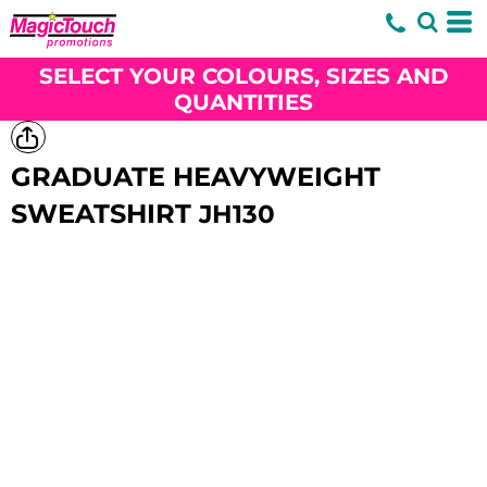
SELECT YOUR COLOURS, SIZES AND
QUANTITIES
GRADUATE HEAVYWEIGHT
SWEATSHIRT
JH130