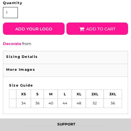
Quantity
ADD YOUR LOGO
ADD TO CART
Decorate
from
Sizing Details
More Images
Size Guide
XS
S
M
L
XL
2XL
3XL
34
36
40
44
48
52
56
SUPPORT