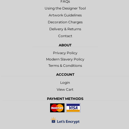
FAQs
Using the Designer Tool
Artwork Guidelines
Decoration Charges
Delivery & Returns
Contact
ABOUT
Privacy Policy
Modern Slavery Policy
Terms & Conditions
ACCOUNT
Login
View Cart
PAYMENT METHODS