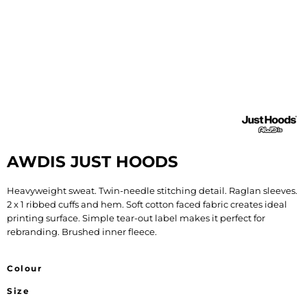
AWDIS JUST HOODS
Heavyweight sweat. Twin-needle stitching detail. Raglan sleeves.
2 x 1 ribbed cuffs and hem. Soft cotton faced fabric creates ideal
printing surface. Simple tear-out label makes it perfect for
rebranding. Brushed inner fleece.
Colour
Size