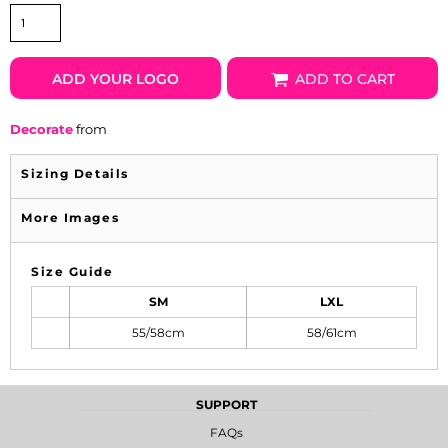
ADD YOUR LOGO
ADD TO CART
Decorate
from
Sizing Details
More Images
Size Guide
SM
LXL
55/58cm
58/61cm
SUPPORT
FAQs