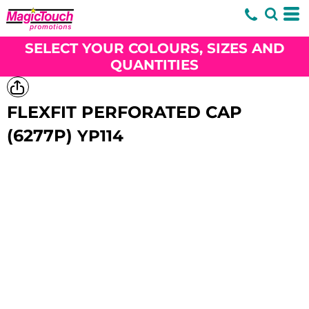
SELECT YOUR COLOURS, SIZES AND
QUANTITIES
FLEXFIT PERFORATED CAP
(6277P)
YP114