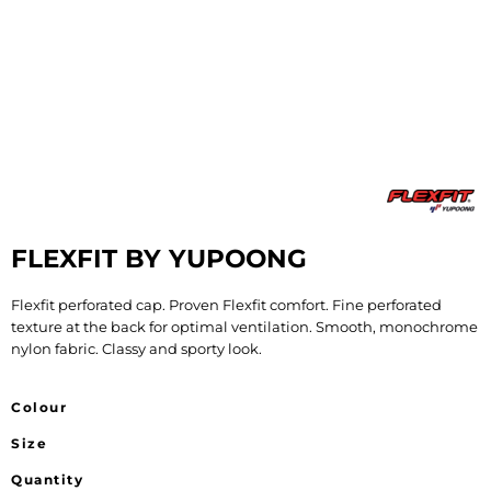
FLEXFIT BY YUPOONG
Flexfit perforated cap. Proven Flexfit comfort. Fine perforated
texture at the back for optimal ventilation. Smooth, monochrome
nylon fabric. Classy and sporty look.
Colour
Size
Quantity