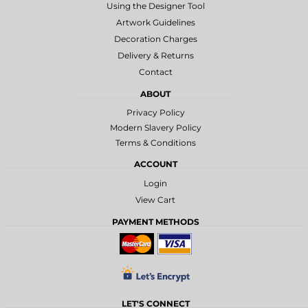
Using the Designer Tool
Artwork Guidelines
Decoration Charges
Delivery & Returns
Contact
ABOUT
Privacy Policy
Modern Slavery Policy
Terms & Conditions
ACCOUNT
Login
View Cart
PAYMENT METHODS
LET'S CONNECT