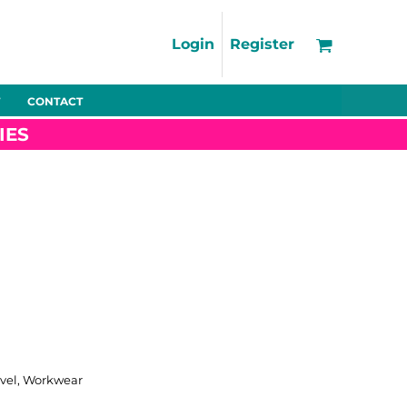
Support
FAQs
Login
Register
Using the Designer Tool
Artwork Guidelines
CONTACT
Fleeces
Trousers
Shorts
Hi-Vis
Decoration Charges
IES
Delivery & Returns
Contact
Bags
Blankets
Towels
Nightwear
Promo
Bundles
Other
Pet Wear
ravel, Workwear