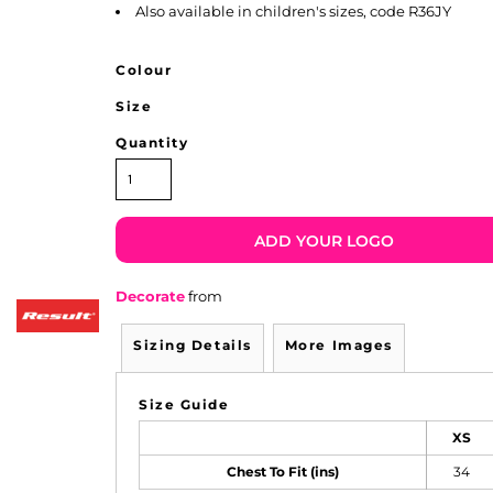
Also available in children's sizes, code R36JY
Colour
Size
Quantity
ADD YOUR LOGO
Decorate
from
Sizing Details
More Images
Size Guide
XS
Chest To Fit (ins)
34