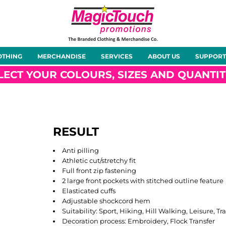
About Us
Meet the Team
Case Studies
OTHING
MERCHANDISE
SERVICES
ABOUT US
SUPPORT
rts
Hoodies
Gilets &
Softshells
Jackets
Bodywarmers
LECT YOUR COLOURS, SIZES AND QUANTIT
RESULT
Tunics
Footwear
Headwear
Gloves
Anti pilling
Athletic cut/stretchy fit
Full front zip fastening
2 large front pockets with stitched outline feature
Elasticated cuffs
Adjustable shockcord hem
ty
Office Wear
Sportswear
Healthcare
Other
Suitability: Sport, Hiking, Hill Walking, Leisure, T
Decoration process: Embroidery, Flock Transfer