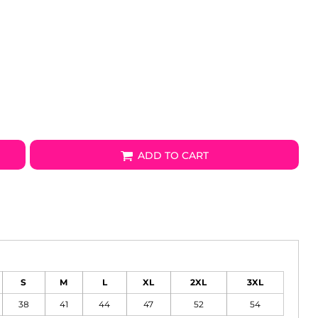
ADD TO CART
S
M
L
XL
2XL
3XL
38
41
44
47
52
54