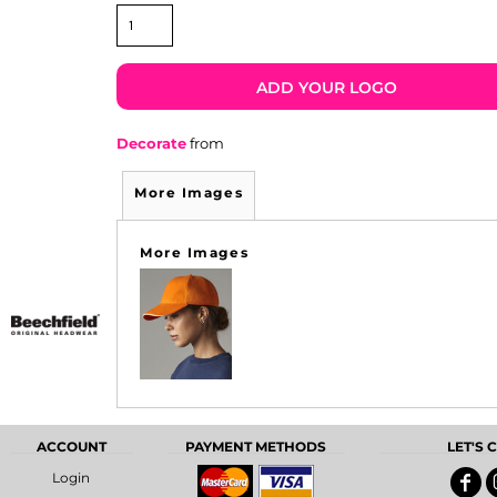
ADD YOUR LOGO
Decorate
from
More Images
More Images
ACCOUNT
PAYMENT METHODS
LET'S
Login