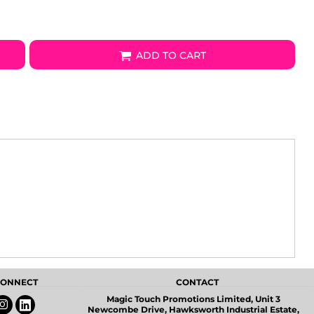
ADD TO CART
 CONNECT
CONTACT
Magic Touch Promotions Limited, Unit 3
Newcombe Drive, Hawksworth Industrial Estate,