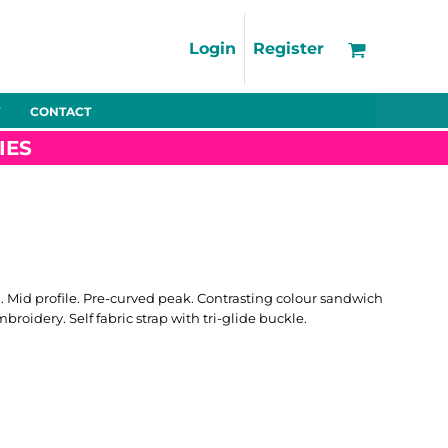
Support
FAQs
Login
Register
Using the Designer Tool
Artwork Guidelines
CONTACT
Fleeces
Trousers
Shorts
Hi-Vis
Decoration Charges
IES
Delivery & Returns
Contact
Bags
Blankets
Towels
Nightwear
n. Mid profile. Pre-curved peak. Contrasting colour sandwich
broidery. Self fabric strap with tri-glide buckle.
Promo
Bundles
Other
Pet Wear