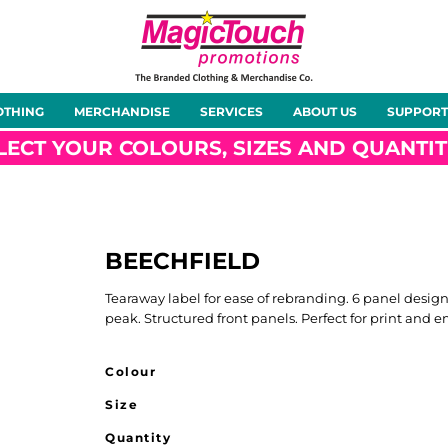
About Us
Meet the Team
Case Studies
OTHING
MERCHANDISE
SERVICES
ABOUT US
SUPPORT
rts
Hoodies
Gilets &
Softshells
Jackets
Bodywarmers
LECT YOUR COLOURS, SIZES AND QUANTIT
0
BEECHFIELD
Tunics
Footwear
Headwear
Gloves
Tearaway label for ease of rebranding. 6 panel desig
peak. Structured front panels. Perfect for print and em
Colour
Size
ty
Office Wear
Sportswear
Healthcare
Other
Quantity