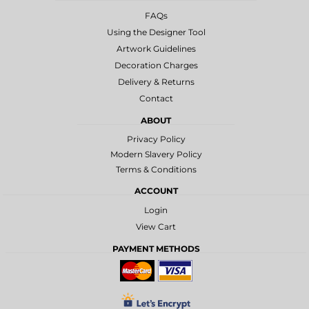
FAQs
Using the Designer Tool
Artwork Guidelines
Decoration Charges
Delivery & Returns
Contact
ABOUT
Privacy Policy
Modern Slavery Policy
Terms & Conditions
ACCOUNT
Login
View Cart
PAYMENT METHODS