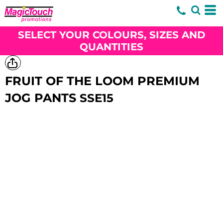
SELECT YOUR COLOURS, SIZES AND
QUANTITIES
FRUIT OF THE LOOM PREMIUM
JOG PANTS
SSE15