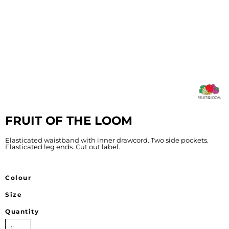
FRUIT OF THE LOOM
Elasticated waistband with inner drawcord. Two side pockets.
Elasticated leg ends. Cut out label.
Colour
Size
Quantity