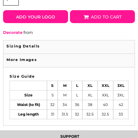
ADD YOUR LOGO
ADD TO CART
Decorate
from
Sizing Details
More Images
Size Guide
S
M
L
XL
XXL
3XL
Size
S
M
L
XL
XXL
3XL
Waist (to fit)
32
34
36
38
40
42
Leg length
31
31.5
32
32.5
32.5
33
SUPPORT