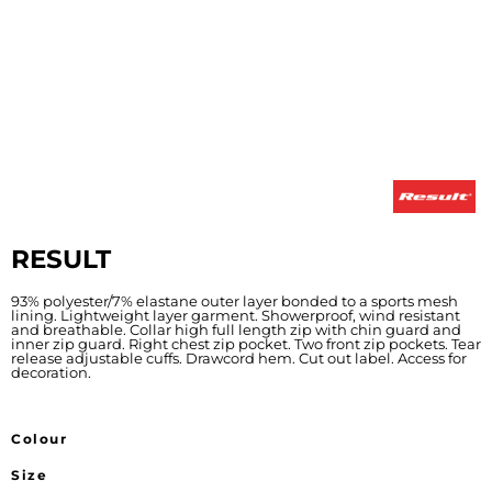
RESULT
93% polyester/7% elastane outer layer bonded to a sports mesh
lining. Lightweight layer garment. Showerproof, wind resistant
and breathable. Collar high full length zip with chin guard and
inner zip guard. Right chest zip pocket. Two front zip pockets. Tear
release adjustable cuffs. Drawcord hem. Cut out label. Access for
decoration.
Colour
Size