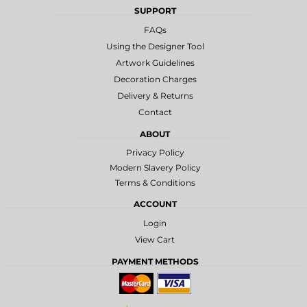
SUPPORT
FAQs
Using the Designer Tool
Artwork Guidelines
Decoration Charges
Delivery & Returns
Contact
ABOUT
Privacy Policy
Modern Slavery Policy
Terms & Conditions
ACCOUNT
Login
View Cart
PAYMENT METHODS