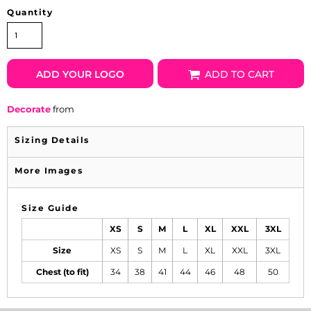
Quantity
ADD YOUR LOGO
ADD TO CART
Decorate
from
Sizing Details
More Images
Size Guide
XS
S
M
L
XL
XXL
3XL
Size
XS
S
M
L
XL
XXL
3XL
Chest (to fit)
34
38
41
44
46
48
50