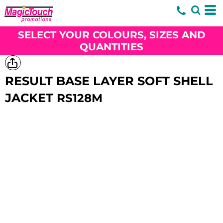
SELECT YOUR COLOURS, SIZES AND
QUANTITIES
RESULT BASE LAYER SOFT SHELL
JACKET
RS128M