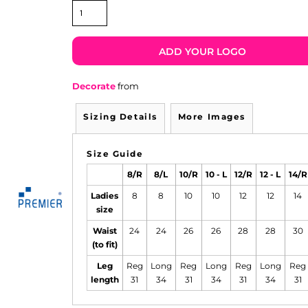
ADD YOUR LOGO
Decorate
from
Sizing Details
More Images
Size Guide
8/R
8/L
10/R
10 - L
12/R
12 - L
14/R
Ladies
8
8
10
10
12
12
14
size
Waist
24
24
26
26
28
28
30
(to fit)
Leg
Reg
Long
Reg
Long
Reg
Long
Reg
length
31
34
31
34
31
34
31