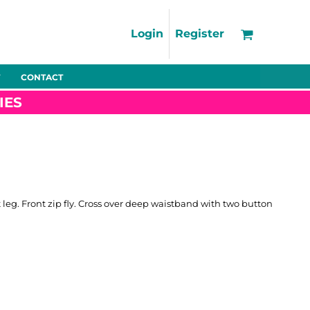
Support
FAQs
Login
Register
Using the Designer Tool
Artwork Guidelines
CONTACT
Fleeces
Trousers
Shorts
Hi-Vis
Decoration Charges
IES
Delivery & Returns
Contact
Bags
Blankets
Towels
Nightwear
t leg. Front zip fly. Cross over deep waistband with two button
Promo
Bundles
Other
Pet Wear