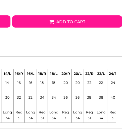
ADD TO CART
14/L
16/R
16/L
18/R
18/L
20/R
20/L
22/R
22/L
24/R
24/L
14
16
16
18
18
20
20
22
22
24
24
30
32
32
34
34
36
36
38
38
40
40
Long
Reg
Long
Reg
Long
Reg
Long
Reg
Long
Reg
Long
34
31
34
31
34
31
34
31
34
31
34