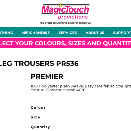
About Us
Meet the Team
Case Studies
OTHING
MERCHANDISE
SERVICES
ABOUT US
SUPPORT
rts
Hoodies
Gilets &
Softshells
Jackets
Bodywarmers
LECT YOUR COLOURS, SIZES AND QUANTIT
 LEG TROUSERS
PR536
PREMIER
Tunics
Footwear
Headwear
Gloves
100% polyester plain weave. Easy care fabric. Straigh
closure. Domestic wash 40°C.
Colour
Size
ty
Office Wear
Sportswear
Healthcare
Other
Quantity