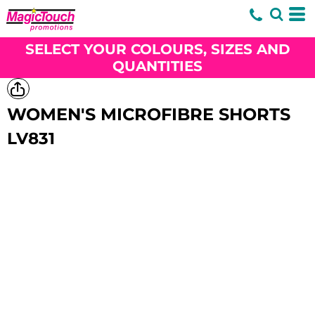
SELECT YOUR COLOURS, SIZES AND
QUANTITIES
WOMEN'S MICROFIBRE SHORTS
LV831