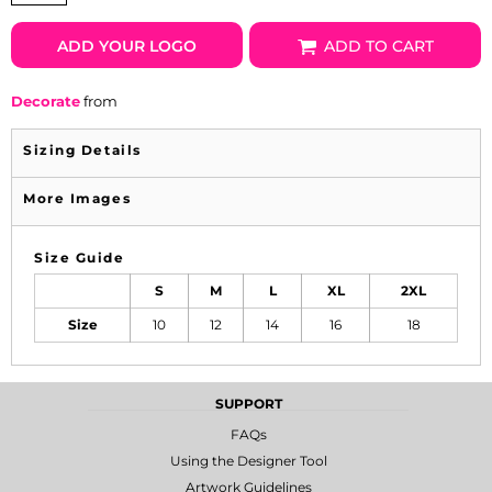
ADD YOUR LOGO
ADD TO CART
Decorate
from
Sizing Details
More Images
Size Guide
S
M
L
XL
2XL
Size
10
12
14
16
18
SUPPORT
FAQs
Using the Designer Tool
Artwork Guidelines