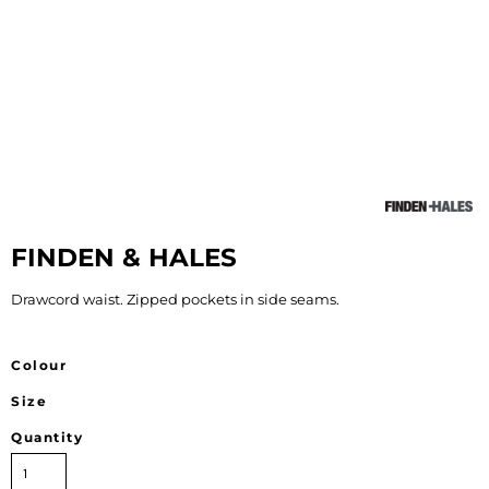
FINDEN & HALES
Drawcord waist. Zipped pockets in side seams.
Colour
Size
Quantity