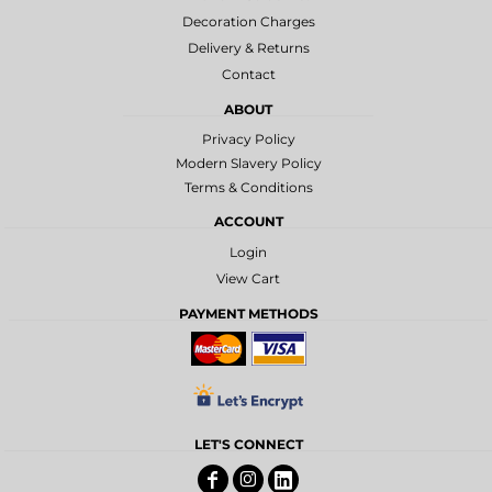
Decoration Charges
Delivery & Returns
Contact
ABOUT
Privacy Policy
Modern Slavery Policy
Terms & Conditions
ACCOUNT
Login
View Cart
PAYMENT METHODS
LET'S CONNECT