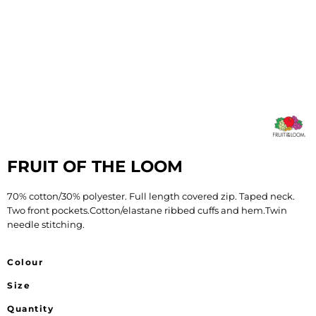
FRUIT OF THE LOOM
70% cotton/30% polyester. Full length covered zip. Taped neck.
Two front pockets.Cotton/elastane ribbed cuffs and hem.Twin
needle stitching.
Colour
Size
Quantity