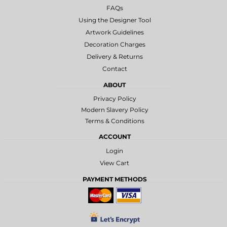
FAQs
Using the Designer Tool
Artwork Guidelines
Decoration Charges
Delivery & Returns
Contact
ABOUT
Privacy Policy
Modern Slavery Policy
Terms & Conditions
ACCOUNT
Login
View Cart
PAYMENT METHODS