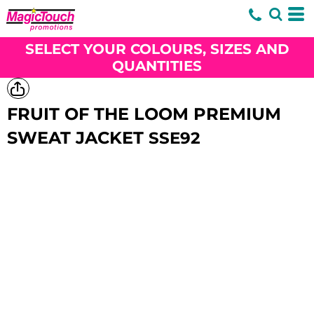
SELECT YOUR COLOURS, SIZES AND
QUANTITIES
FRUIT OF THE LOOM PREMIUM
SWEAT JACKET
SSE92