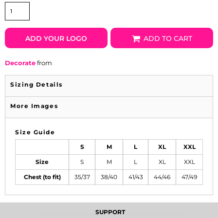
ADD YOUR LOGO
ADD TO CART
Decorate
from
Sizing Details
More Images
Size Guide
S
M
L
XL
XXL
Size
S
M
L
XL
XXL
Chest (to fit)
35/37
38/40
41/43
44/46
47/49
SUPPORT