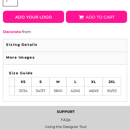
ADD YOUR LOGO
ADD TO CART
Decorate
from
Sizing Details
More Images
Size Guide
XS
S
M
L
XL
2XL
31/34
34/37
38/41
42/45
46/49
50/53
SUPPORT
FAQs
Using the Designer Tool