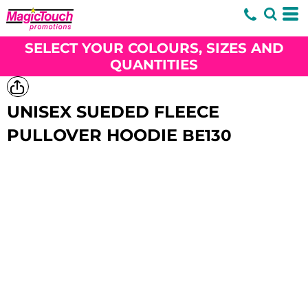
SELECT YOUR COLOURS, SIZES AND
QUANTITIES
UNISEX SUEDED FLEECE
PULLOVER HOODIE
BE130