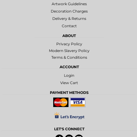
Artwork Guidelines
Decoration Charges
Delivery & Returns
Contact
ABOUT
Privacy Policy
Modern Slavery Policy
Terms & Conditions
ACCOUNT
Login
View Cart
PAYMENT METHODS
LET'S CONNECT