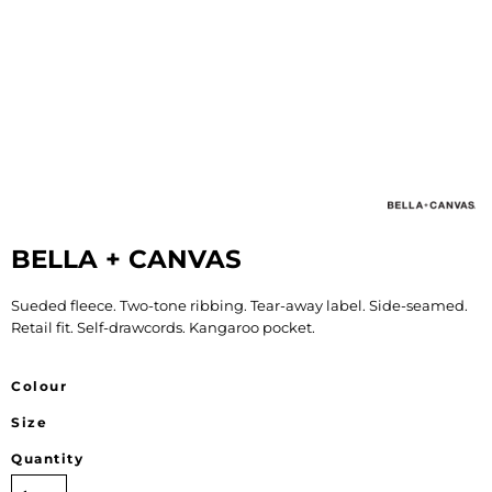
BELLA + CANVAS
Sueded fleece. Two-tone ribbing. Tear-away label. Side-seamed.
Retail fit. Self-drawcords. Kangaroo pocket.
Colour
Size
Quantity