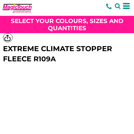
SELECT YOUR COLOURS, SIZES AND
QUANTITIES
EXTREME CLIMATE STOPPER
FLEECE
R109A