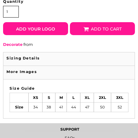
Quantity
ADD YOUR LOGO
ADD TO CART
Decorate
from
Sizing Details
More Images
Size Guide
XS
S
M
L
XL
2XL
3XL
Size
34
38
41
44
47
50
52
SUPPORT
FAQs