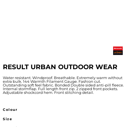
RESULT URBAN OUTDOOR WEAR
Water resistant. Windproof. Breathable. Extremely warm without
extra bulk. 144 Warmth Filament Gauge. Fashion cut.
Outstanding soft feel fabric. Bonded Double sided anti-pill fleece.
Internal stormflap. Full length front zip. 2 zipped front pockets.
Adjustable shockcord hem. Front stitching detail.
Colour
Size