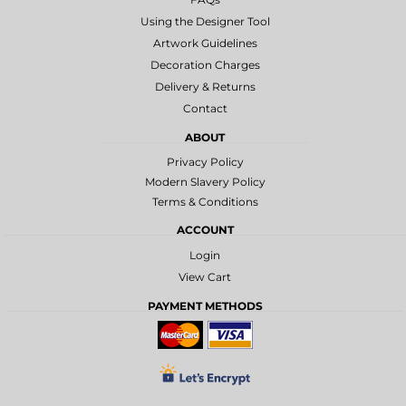
Using the Designer Tool
Artwork Guidelines
Decoration Charges
Delivery & Returns
Contact
ABOUT
Privacy Policy
Modern Slavery Policy
Terms & Conditions
ACCOUNT
Login
View Cart
PAYMENT METHODS