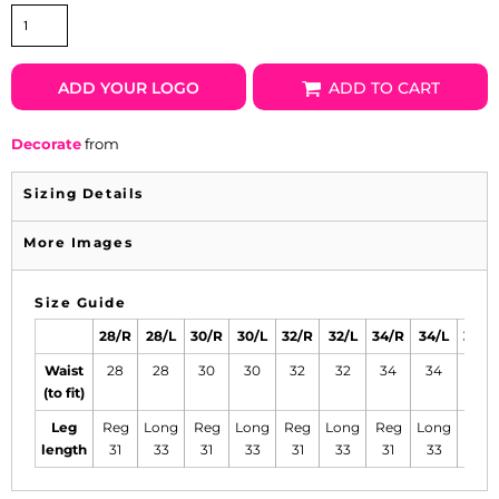
ADD YOUR LOGO
ADD TO CART
Decorate
from
Sizing Details
More Images
Size Guide
28/R
28/L
30/R
30/L
32/R
32/L
34/R
34/L
36/R
Waist
28
28
30
30
32
32
34
34
36
(to fit)
Leg
Reg
Long
Reg
Long
Reg
Long
Reg
Long
Reg
length
31
33
31
33
31
33
31
33
31