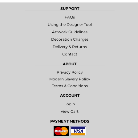
SUPPORT
FAQs
Using the Designer Tool
Artwork Guidelines
Decoration Charges
Delivery & Returns
Contact
ABOUT
Privacy Policy
Modern Slavery Policy
Terms & Conditions
ACCOUNT
Login
View Cart
PAYMENT METHODS