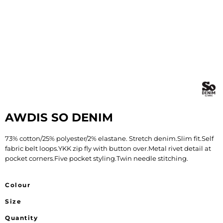
AWDIS SO DENIM
73% cotton/25% polyester/2% elastane. Stretch denim.Slim fit.Self
fabric belt loops.YKK zip fly with button over.Metal rivet detail at
pocket corners.Five pocket styling.Twin needle stitching.
Colour
Size
Quantity