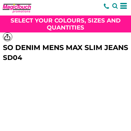
SELECT YOUR COLOURS, SIZES AND
QUANTITIES
SO DENIM MENS MAX SLIM JEANS
SD04