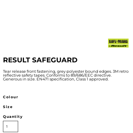
RESULT SAFEGUARD
Tear release front fastening, grey polyester bound edges. 3M retro
reflective safety tapes. Conforms to 89/686/EEC directive.
Generous in size. EN471 specification, Class 1 approved.
Colour
Size
Quantity