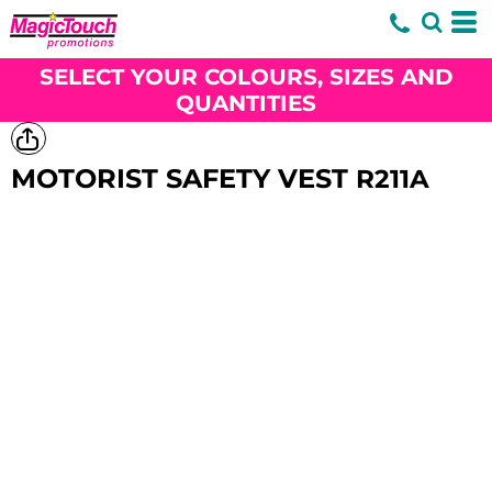
SELECT YOUR COLOURS, SIZES AND
QUANTITIES
MOTORIST SAFETY VEST
R211A