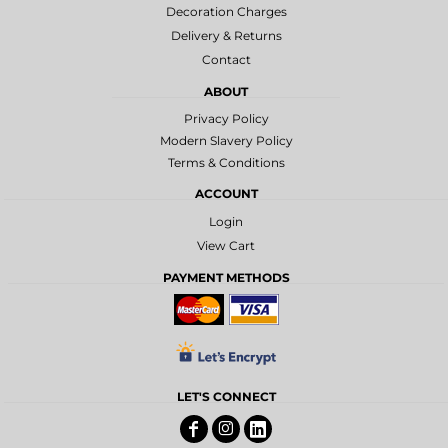
Decoration Charges
Delivery & Returns
Contact
ABOUT
Privacy Policy
Modern Slavery Policy
Terms & Conditions
ACCOUNT
Login
View Cart
PAYMENT METHODS
LET'S CONNECT