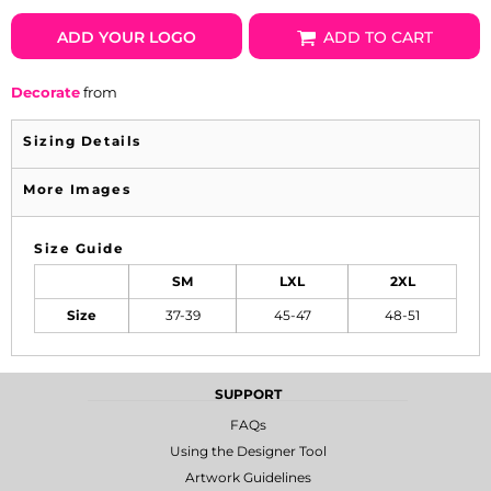
ADD YOUR LOGO
ADD TO CART
Decorate
from
Sizing Details
More Images
Size Guide
SM
LXL
2XL
Size
37-39
45-47
48-51
SUPPORT
FAQs
Using the Designer Tool
Artwork Guidelines